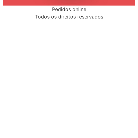
Pedidos online
Todos os direitos reservados