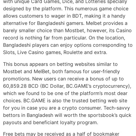
with unique Card Games, Dice, and Lotteries specially
designed by the platform. This numerous game choice
allows customers to wager in BDT, making it a handy
alternative for Bangladeshi gamers. Melbet provides a
barely smaller choice than Mostbet, however, its Casino
record is nothing far from particular. On the location,
Bangladeshi players can enjoy options corresponding to
Slots, Live Casino games, Roulette and extra.
This bonus appears on betting websites similar to
Mostbet and MelBet, both famous for user-friendly
promotions. New users can receive a bonus of up to
60,859.28 BCD (BC Dollar, BC.GAME’s cryptocurrency),
which we found to be one of the platform’s most dear
choices. BC.GAME is also the trusted betting web site
for you in case you are a crypto consumer. Tech-savvy
bettors in Bangladesh will worth the sportsbook’s quick
payouts and beneficiant loyalty program.
Free bets may be received as a half of bookmaker