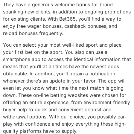
They have a generous welcome bonus for brand
spanking new clients, in addition to ongoing promotions
for existing clients. With Bet365, you’ll find a way to
enjoy free wager bonuses, cashback bonuses, and
reload bonuses frequently.
You can select your most well-liked sport and place
your first bet on the sport. You also can use a
smartphone app to access the identical information that
means that you’ll at all times have the newest odds
obtainable. In addition, you’ll obtain a notification
whenever there’s an update in your favor. The app will
even let you know what time the next match is going
down. These on-line betting websites were chosen for
offering an entire experience, from environment friendly
buyer help to quick and convenient deposit and
withdrawal options. With our choice, you possibly can
play with confidence and enjoy everything these high-
quality platforms have to supply.