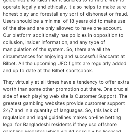
operate legally and ethically. It also helps to make sure
honest play and forestall any sort of dishonest or fraud.
Users should be a minimal of 18 years old to make use
of the site and are only allowed to have one account.
Our platform additionally has policies in opposition to
collusion, insider information, and any type of
manipulation of the system. So, there are all the
circumstances for enjoying and successful Baccarat at
Bilbet. All the upcoming UFC fights are regularly added
and up to date at the Bilbet sportsbook.
They virtually at all times have a tendency to offer extra
worth than some other promotion out there. One crucial
side of each playing web site is Customer Support. The
greatest gambling websites provide customer support
24/7 and in a quantity of languages. So, this lack of
regulation and legal guidelines makes on-line betting
legal for Bangladeshi residents if they use offshore
gambling websites which would possibly be licensed