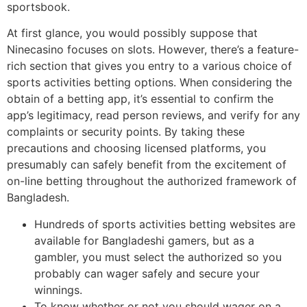
sportsbook.
At first glance, you would possibly suppose that
Ninecasino focuses on slots. However, there’s a feature-
rich section that gives you entry to a various choice of
sports activities betting options. When considering the
obtain of a betting app, it’s essential to confirm the
app’s legitimacy, read person reviews, and verify for any
complaints or security points. By taking these
precautions and choosing licensed platforms, you
presumably can safely benefit from the excitement of
on-line betting throughout the authorized framework of
Bangladesh.
Hundreds of sports activities betting websites are
available for Bangladeshi gamers, but as a
gambler, you must select the authorized so you
probably can wager safely and secure your
winnings.
To know whether or not you should wager on a