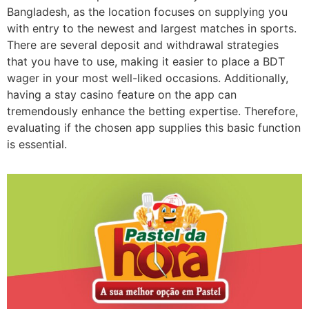
Bangladesh, as the location focuses on supplying you
with entry to the newest and largest matches in sports.
There are several deposit and withdrawal strategies
that you have to use, making it easier to place a BDT
wager in your most well-liked occasions. Additionally,
having a stay casino feature on the app can
tremendously enhance the betting expertise. Therefore,
evaluating if the chosen app supplies this basic function
is essential.