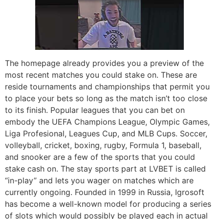
The homepage already provides you a preview of the
most recent matches you could stake on. These are
reside tournaments and championships that permit you
to place your bets so long as the match isn’t too close
to its finish. Popular leagues that you can bet on
embody the UEFA Champions League, Olympic Games,
Liga Profesional, Leagues Cup, and MLB Cups. Soccer,
volleyball, cricket, boxing, rugby, Formula 1, baseball,
and snooker are a few of the sports that you could
stake cash on. The stay sports part at LVBET is called
“in-play” and lets you wager on matches which are
currently ongoing. Founded in 1999 in Russia, Igrosoft
has become a well-known model for producing a series
of slots which would possibly be played each in actual