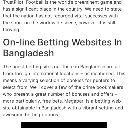
TrustPilot. Football is the world’s preeminent game and
has a significant place in the country. We need to state
that the nation has not recorded vital successes with
the sport on the worldwide scene, however it is still
thriving.
On-line Betting Websites In
Bangladesh
The finest betting sites out there in Bangladesh are all
from foreign international locations – as mentioned. This
means a varying selection of bookies for punters to
select from. We’ll cover a few of the prime bookmakers
who present a great number of bonuses and offers –
more particularly, free bets. Megapari is a betting web
site obtainable in Bangladesh with a vibrant setting and
awesome betting options.