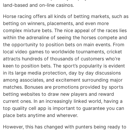
land-based and on-line casinos.
Horse racing offers all kinds of betting markets, such as
betting on winners, placements, and even more
complex mixture bets. The nice appeal of the races lies
within the adrenaline of seeing the horses compete and
the opportunity to position bets on main events. From
local video games to worldwide tournaments, cricket
attracts hundreds of thousands of customers who’re
keen to position bets. The sport’s popularity is evident
in its large media protection, day by day discussions
among associates, and excitement surrounding major
matches. Bonuses are promotions provided by sports
betting websites to draw new players and reward
current ones. In an increasingly linked world, having a
top quality cell app is important to guarantee you can
place bets anytime and wherever.
However, this has changed with punters being ready to