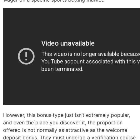
However, this bonus type just isn’t extremely popular,
and even the place you discover it, the proportion
offered is not normally as attractive as the welcome
deposit bonus. They must undergo a verification course