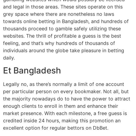
and legal in those areas. These sites operate on this
grey space where there are nonetheless no laws
towards online betting in Bangladesh, and hundreds of
thousands proceed to gamble safely utilizing these
websites. The thrill of profitable a guess is the best
feeling, and that’s why hundreds of thousands of
individuals around the globe take pleasure in betting
daily.
Et Bangladesh
Legally no, as there’s normally a limit of one account
per particular person on every bookmaker. Not all, but
the majority nowadays do to have the power to attract
enough clients to enroll in them and enhance their
market presence. With each milestone, a free guess is
credited inside 24 hours, making this promotion an
excellent option for regular bettors on DbBet.