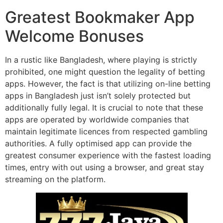
Greatest Bookmaker App
Welcome Bonuses
In a rustic like Bangladesh, where playing is strictly
prohibited, one might question the legality of betting
apps. However, the fact is that utilizing on-line betting
apps in Bangladesh just isn’t solely protected but
additionally fully legal. It is crucial to note that these
apps are operated by worldwide companies that
maintain legitimate licences from respected gambling
authorities. A fully optimised app can provide the
greatest consumer experience with the fastest loading
times, entry with out using a browser, and great stay
streaming on the platform.