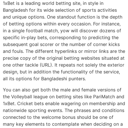
1xBet is a leading world betting site, in style in
Bangladesh for its wide selection of sports activities
and unique options. One standout function is the depth
of betting options within every occasion. For instance,
in a single football match, yow will discover dozens of
specific in-play bets, corresponding to predicting the
subsequent goal scorer or the number of corner kicks
and fouls. The different hyperlinks or mirror links are the
precise copy of the original betting websites situated at
one other tackle (URL). It repeats not solely the exterior
design, but in addition the functionality of the service,
all its options for Bangladeshi punters.
You can also get both the male and female versions of
the Volleyball league on betting sites like PariMatch and
1xBet. Cricket bets enable wagering on membership and
nationwide sporting events. The phrases and conditions
connected to the welcome bonus should be one of
many key elements to contemplate when deciding on a