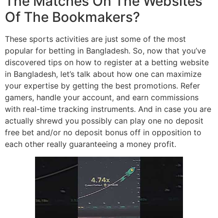
The Matches On The Websites
Of The Bookmakers?
These sports activities are just some of the most
popular for betting in Bangladesh. So, now that you’ve
discovered tips on how to register at a betting website
in Bangladesh, let’s talk about how one can maximize
your expertise by getting the best promotions. Refer
gamers, handle your account, and earn commissions
with real-time tracking instruments. And in case you are
actually shrewd you possibly can play one no deposit
free bet and/or no deposit bonus off in opposition to
each other really guaranteeing a money profit.