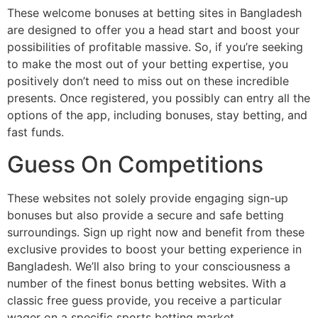
These welcome bonuses at betting sites in Bangladesh
are designed to offer you a head start and boost your
possibilities of profitable massive. So, if you’re seeking
to make the most out of your betting expertise, you
positively don’t need to miss out on these incredible
presents. Once registered, you possibly can entry all the
options of the app, including bonuses, stay betting, and
fast funds.
Guess On Competitions
These websites not solely provide engaging sign-up
bonuses but also provide a secure and safe betting
surroundings. Sign up right now and benefit from these
exclusive provides to boost your betting experience in
Bangladesh. We’ll also bring to your consciousness a
number of the finest bonus betting websites. With a
classic free guess provide, you receive a particular
wager on a specific sports betting market.