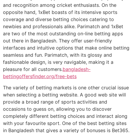
and recognition among cricket enthusiasts. On the
opposite hand, 1xBet boasts of its intensive sports
coverage and diverse betting choices catering to
newbies and professionals alike. Parimatch and 1xBet
are two of the most outstanding on-line betting apps
out there in Bangladesh. They offer user-friendly
interfaces and intuitive options that make online betting
seamless and fun. Parimatch, with its glossy and
fashionable design, is very navigable, making it a
pleasure for all customers.
bangladesh-
bettingoffersfinder.org/free-bets
The variety of betting markets is one other crucial issue
when selecting a betting website. A good web site will
provide a broad range of sports activities and
occasions to guess on, allowing you to discover
completely different betting choices and interact along
with your favourite sport. One of the best betting sites
in Bangladesh that gives a variety of bonuses is Bet365.