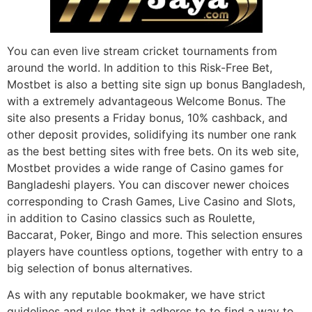
You can even live stream cricket tournaments from
around the world. In addition to this Risk-Free Bet,
Mostbet is also a betting site sign up bonus Bangladesh,
with a extremely advantageous Welcome Bonus. The
site also presents a Friday bonus, 10% cashback, and
other deposit provides, solidifying its number one rank
as the best betting sites with free bets. On its web site,
Mostbet provides a wide range of Casino games for
Bangladeshi players. You can discover newer choices
corresponding to Crash Games, Live Casino and Slots,
in addition to Casino classics such as Roulette,
Baccarat, Poker, Bingo and more. This selection ensures
players have countless options, together with entry to a
big selection of bonus alternatives.
As with any reputable bookmaker, we have strict
guidelines and rules that it adheres to to find a way to