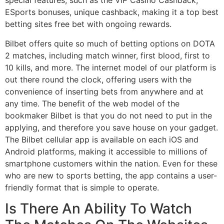
special features, such as the VIP Casino Cashback,
ESports bonuses, unique cashback, making it a top best
betting sites free bet with ongoing rewards.
Bilbet offers quite so much of betting options on DOTA
2 matches, including match winner, first blood, first to
10 kills, and more. The internet model of our platform is
out there round the clock, offering users with the
convenience of inserting bets from anywhere and at
any time. The benefit of the web model of the
bookmaker Bilbet is that you do not need to put in the
applying, and therefore you save house on your gadget.
The Bilbet cellular app is available on each iOS and
Android platforms, making it accessible to millions of
smartphone customers within the nation. Even for these
who are new to sports betting, the app contains a user-
friendly format that is simple to operate.
Is There An Ability To Watch