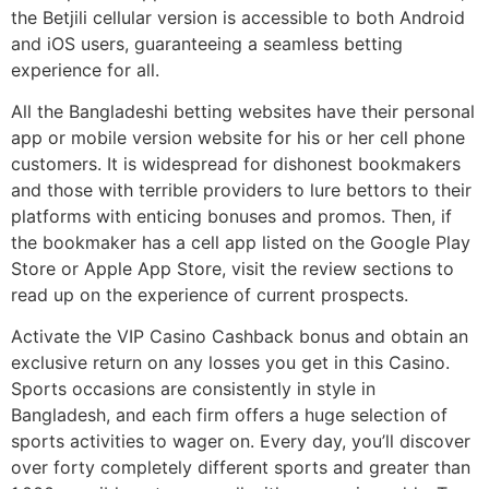
the Betjili cellular version is accessible to both Android
and iOS users, guaranteeing a seamless betting
experience for all.
All the Bangladeshi betting websites have their personal
app or mobile version website for his or her cell phone
customers. It is widespread for dishonest bookmakers
and those with terrible providers to lure bettors to their
platforms with enticing bonuses and promos. Then, if
the bookmaker has a cell app listed on the Google Play
Store or Apple App Store, visit the review sections to
read up on the experience of current prospects.
Activate the VIP Casino Cashback bonus and obtain an
exclusive return on any losses you get in this Casino.
Sports occasions are consistently in style in
Bangladesh, and each firm offers a huge selection of
sports activities to wager on. Every day, you’ll discover
over forty completely different sports and greater than