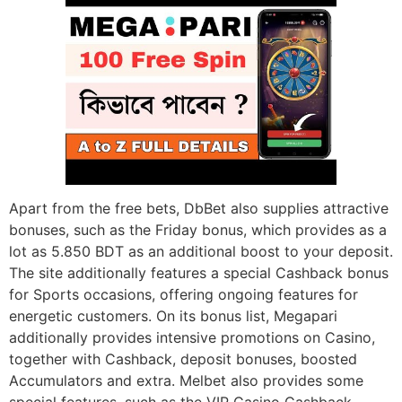
Apart from the free bets, DbBet also supplies attractive
bonuses, such as the Friday bonus, which provides as a
lot as 5.850 BDT as an additional boost to your deposit.
The site additionally features a special Cashback bonus
for Sports occasions, offering ongoing features for
energetic customers. On its bonus list, Megapari
additionally provides intensive promotions on Casino,
together with Cashback, deposit bonuses, boosted
Accumulators and extra. Melbet also provides some