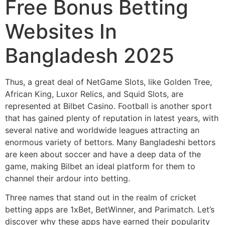
Free Bonus Betting
Websites In
Bangladesh 2025
Thus, a great deal of NetGame Slots, like Golden Tree,
African King, Luxor Relics, and Squid Slots, are
represented at Bilbet Casino. Football is another sport
that has gained plenty of reputation in latest years, with
several native and worldwide leagues attracting an
enormous variety of bettors. Many Bangladeshi bettors
are keen about soccer and have a deep data of the
game, making Bilbet an ideal platform for them to
channel their ardour into betting.
Three names that stand out in the realm of cricket
betting apps are 1xBet, BetWinner, and Parimatch. Let’s
discover why these apps have earned their popularity