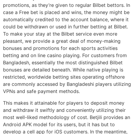
promotions, as they’re given to regular Bilbet bettors. In
case a Free bet is placed and wins, the money might be
automatically credited to the account balance, where it
could be withdrawn or used in further betting at Bilbet.
To make your stay at the Bilbet service even more
pleasant, we provide a great deal of money-making
bonuses and promotions for each sports activities
betting and on line casino playing. For customers from
Bangladesh, essentially the most distinguished Bilbet
bonuses are detailed beneath. While native playing is
restricted, worldwide betting sites operating offshore
are commonly accessed by Bangladeshi players utilizing
VPNs and safe payment methods.
This makes it attainable for players to deposit money
and withdraw it swiftly and conveniently utilizing their
most well-liked methodology of cost. Betjili provides an
Android APK model for its users, but it has but to
develop a cell app for iOS customers. In the meantime,