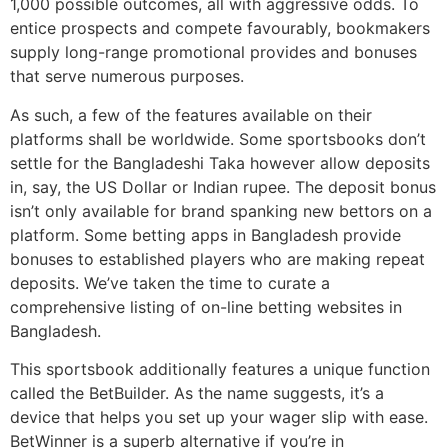
1,000 possible outcomes, all with aggressive odds. To
entice prospects and compete favourably, bookmakers
supply long-range promotional provides and bonuses
that serve numerous purposes.
As such, a few of the features available on their
platforms shall be worldwide. Some sportsbooks don’t
settle for the Bangladeshi Taka however allow deposits
in, say, the US Dollar or Indian rupee. The deposit bonus
isn’t only available for brand spanking new bettors on a
platform. Some betting apps in Bangladesh provide
bonuses to established players who are making repeat
deposits. We’ve taken the time to curate a
comprehensive listing of on-line betting websites in
Bangladesh.
This sportsbook additionally features a unique function
called the BetBuilder. As the name suggests, it’s a
device that helps you set up your wager slip with ease.
BetWinner is a superb alternative if you’re in