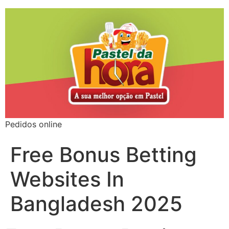
Pedidos online
Free Bonus Betting
Websites In
Bangladesh 2025