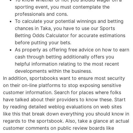
sporting event, you must contemplate the
professionals and cons.
To calculate your potential winnings and betting
chances in Taka, you have to use our Sports
Betting Odds Calculator for accurate estimations
before putting your bets.
As properly as offering free advice on how to earn
cash through betting additionally offers you
helpful information relating to the most recent
developments within the business.
In addition, sportsbooks want to ensure most security
on their on-line platforms to stop exposing sensitive
customer information. Search for places where folks
have talked about their providers to know these. Start
by reading detailed weblog evaluations on web sites
like this that break down everything you should know in
regards to the sportsbook. Also, take a glance at actual
customer comments on public review boards like