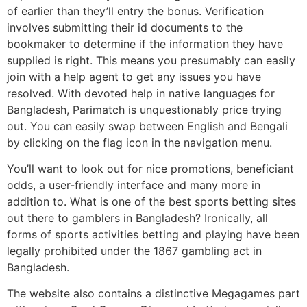
of earlier than they’ll entry the bonus. Verification
involves submitting their id documents to the
bookmaker to determine if the information they have
supplied is right. This means you presumably can easily
join with a help agent to get any issues you have
resolved. With devoted help in native languages for
Bangladesh, Parimatch is unquestionably price trying
out. You can easily swap between English and Bengali
by clicking on the flag icon in the navigation menu.
You’ll want to look out for nice promotions, beneficiant
odds, a user-friendly interface and many more in
addition to. What is one of the best sports betting sites
out there to gamblers in Bangladesh? Ironically, all
forms of sports activities betting and playing have been
legally prohibited under the 1867 gambling act in
Bangladesh.
The website also contains a distinctive Megagames part