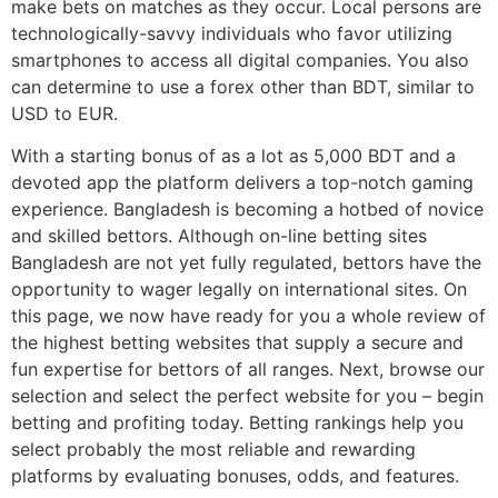
make bets on matches as they occur. Local persons are
technologically-savvy individuals who favor utilizing
smartphones to access all digital companies. You also
can determine to use a forex other than BDT, similar to
USD to EUR.
With a starting bonus of as a lot as 5,000 BDT and a
devoted app the platform delivers a top-notch gaming
experience. Bangladesh is becoming a hotbed of novice
and skilled bettors. Although on-line betting sites
Bangladesh are not yet fully regulated, bettors have the
opportunity to wager legally on international sites. On
this page, we now have ready for you a whole review of
the highest betting websites that supply a secure and
fun expertise for bettors of all ranges. Next, browse our
selection and select the perfect website for you – begin
betting and profiting today. Betting rankings help you
select probably the most reliable and rewarding
platforms by evaluating bonuses, odds, and features.