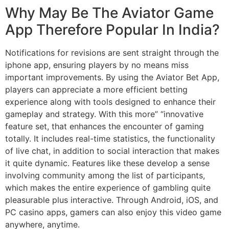
Why May Be The Aviator Game
App Therefore Popular In India?
Notifications for revisions are sent straight through the
iphone app, ensuring players by no means miss
important improvements. By using the Aviator Bet App,
players can appreciate a more efficient betting
experience along with tools designed to enhance their
gameplay and strategy. With this more” “innovative
feature set, that enhances the encounter of gaming
totally. It includes real-time statistics, the functionality
of live chat, in addition to social interaction that makes
it quite dynamic. Features like these develop a sense
involving community among the list of participants,
which makes the entire experience of gambling quite
pleasurable plus interactive. Through Android, iOS, and
PC casino apps, gamers can also enjoy this video game
anywhere, anytime.