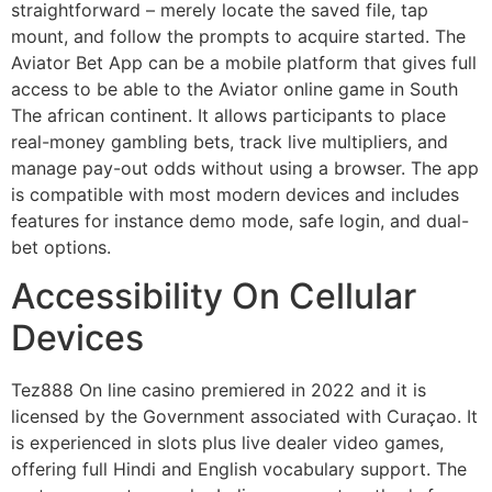
straightforward – merely locate the saved file, tap
mount, and follow the prompts to acquire started. The
Aviator Bet App can be a mobile platform that gives full
access to be able to the Aviator online game in South
The african continent. It allows participants to place
real-money gambling bets, track live multipliers, and
manage pay-out odds without using a browser. The app
is compatible with most modern devices and includes
features for instance demo mode, safe login, and dual-
bet options.
Accessibility On Cellular
Devices
Tez888 On line casino premiered in 2022 and it is
licensed by the Government associated with Curaçao. It
is experienced in slots plus live dealer video games,
offering full Hindi and English vocabulary support. The