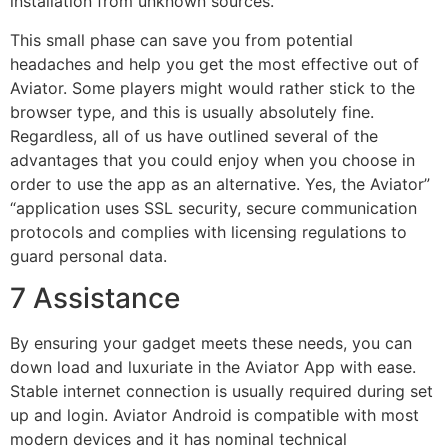
installation from unknown sources.
This small phase can save you from potential
headaches and help you get the most effective out of
Aviator. Some players might would rather stick to the
browser type, and this is usually absolutely fine.
Regardless, all of us have outlined several of the
advantages that you could enjoy when you choose in
order to use the app as an alternative. Yes, the Aviator”
“application uses SSL security, secure communication
protocols and complies with licensing regulations to
guard personal data.
7 Assistance
By ensuring your gadget meets these needs, you can
down load and luxuriate in the Aviator App with ease.
Stable internet connection is usually required during set
up and login. Aviator Android is compatible with most
modern devices and it has nominal technical