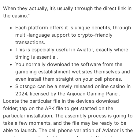
When they actually, it’s usually through the direct link in
the casino.”
Each platform offers it is unique benefits, through
multi-language support to crypto-friendly
transactions.
This is especially useful in Aviator, exactly where
timing is essential.
You normally download the software from the
gambling establishment websites themselves and
even install them straight on your cell phones.
Slotsngo can be a newly released online casino in
2024, licensed by the Anjouan Gaming Panel.
Locate the particular file in the device’s download
folder; tap on the APK file to get started on the
particular installation. The assembly process is going to
take a few moments, and the file may be ready to be
able to launch. The cell phone variation of Aviator is the