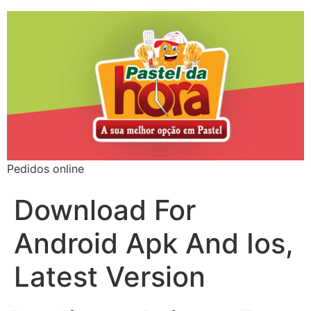
Pedidos online
Download For
Android Apk And Ios,
Latest Version