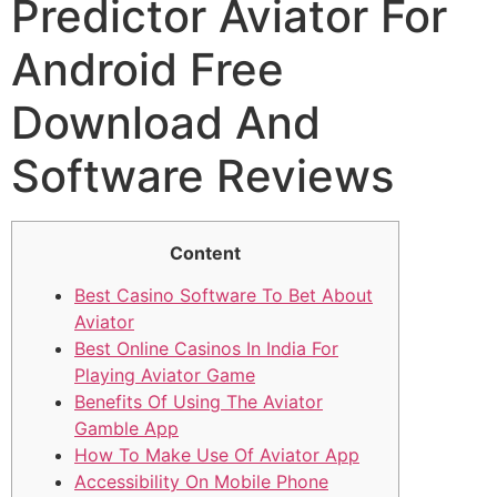
Predictor Aviator For
Android Free
Download And
Software Reviews
Content
Best Casino Software To Bet About
Aviator
Best Online Casinos In India For
Playing Aviator Game
Benefits Of Using The Aviator
Gamble App
How To Make Use Of Aviator App
Accessibility On Mobile Phone