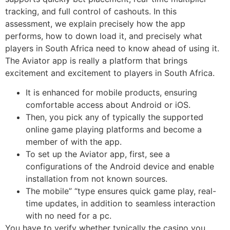
tracking, and full control of cashouts. In this
assessment, we explain precisely how the app
performs, how to down load it, and precisely what
players in South Africa need to know ahead of using it.
The Aviator app is really a platform that brings
excitement and excitement to players in South Africa.
It is enhanced for mobile products, ensuring
comfortable access about Android or iOS.
Then, you pick any of typically the supported
online game playing platforms and become a
member of with the app.
To set up the Aviator app, first, see a
configurations of the Android device and enable
installation from not known sources.
The mobile” “type ensures quick game play, real-
time updates, in addition to seamless interaction
with no need for a pc.
You have to verify whether typically the casino you