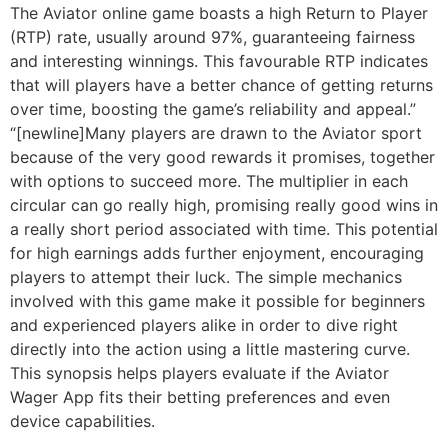
The Aviator online game boasts a high Return to Player
(RTP) rate, usually around 97%, guaranteeing fairness
and interesting winnings. This favourable RTP indicates
that will players have a better chance of getting returns
over time, boosting the game’s reliability and appeal.”
“[newline]Many players are drawn to the Aviator sport
because of the very good rewards it promises, together
with options to succeed more. The multiplier in each
circular can go really high, promising really good wins in
a really short period associated with time. This potential
for high earnings adds further enjoyment, encouraging
players to attempt their luck. The simple mechanics
involved with this game make it possible for beginners
and experienced players alike in order to dive right
directly into the action using a little mastering curve.
This synopsis helps players evaluate if the Aviator
Wager App fits their betting preferences and even
device capabilities.