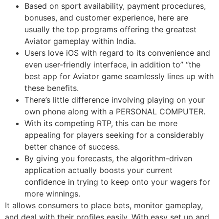
Based on sport availability, payment procedures,
bonuses, and customer experience, here are
usually the top programs offering the greatest
Aviator gameplay within India.
Users love iOS with regard to its convenience and
even user-friendly interface, in addition to” “the
best app for Aviator game seamlessly lines up with
these benefits.
There’s little difference involving playing on your
own phone along with a PERSONAL COMPUTER.
With its competing RTP, this can be more
appealing for players seeking for a considerably
better chance of success.
By giving you forecasts, the algorithm-driven
application actually boosts your current
confidence in trying to keep onto your wagers for
more winnings.
It allows consumers to place bets, monitor gameplay,
and deal with their profiles easily. With easy set up and