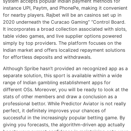
system accepts popular Indian payment methods for
instance UPI, Paytm, and PhonePe, making it convenient
for nearby players. Rajbet will be an casinos set up in
2020 underneath the Curacao Gaming” “Control Board.
It incorporates a broad collection associated with slots,
table video games, and live supplier options powered
simply by top providers. The platform focuses on the
Indian market and offers localized repayment solutions
for effortless deposits and withdrawals.
Although Spribe hasn’t provided an recognized app as a
separate solution, this sport is available within a wide
range of Indian gambling establishment apps for
different OSs. Moreover, you will be ready to look at the
stats of other members and draw a conclusion as a
professional bettor. While Predictor Aviator is not really
perfect, it definitely improves your chances of
successful in the increasingly popular betting game. By
giving you forecasts, the algorithm-driven app actually