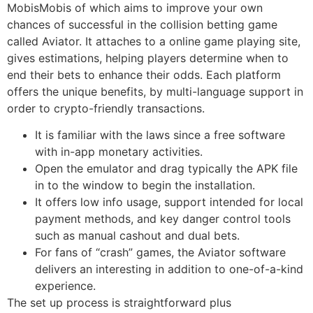
MobisMobis of which aims to improve your own
chances of successful in the collision betting game
called Aviator. It attaches to a online game playing site,
gives estimations, helping players determine when to
end their bets to enhance their odds. Each platform
offers the unique benefits, by multi-language support in
order to crypto-friendly transactions.
It is familiar with the laws since a free software
with in-app monetary activities.
Open the emulator and drag typically the APK file
in to the window to begin the installation.
It offers low info usage, support intended for local
payment methods, and key danger control tools
such as manual cashout and dual bets.
For fans of “crash” games, the Aviator software
delivers an interesting in addition to one-of-a-kind
experience.
The set up process is straightforward plus