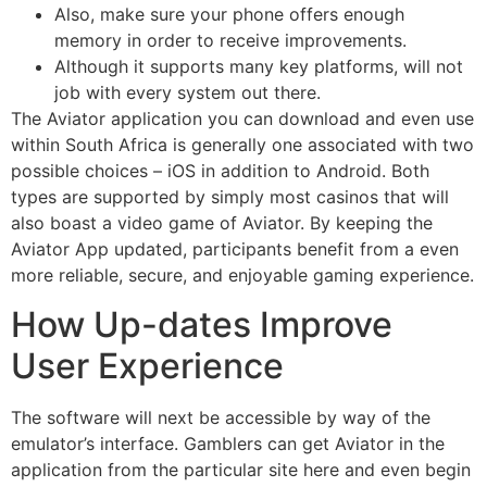
Also, make sure your phone offers enough
memory in order to receive improvements.
Although it supports many key platforms, will not
job with every system out there.
The Aviator application you can download and even use
within South Africa is generally one associated with two
possible choices – iOS in addition to Android. Both
types are supported by simply most casinos that will
also boast a video game of Aviator. By keeping the
Aviator App updated, participants benefit from a even
more reliable, secure, and enjoyable gaming experience.
How Up-dates Improve
User Experience
The software will next be accessible by way of the
emulator’s interface. Gamblers can get Aviator in the
application from the particular site here and even begin