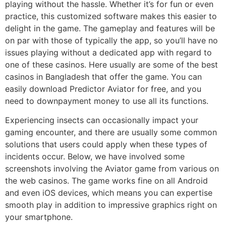
playing without the hassle. Whether it’s for fun or even
practice, this customized software makes this easier to
delight in the game. The gameplay and features will be
on par with those of typically the app, so you’ll have no
issues playing without a dedicated app with regard to
one of these casinos. Here usually are some of the best
casinos in Bangladesh that offer the game. You can
easily download Predictor Aviator for free, and you
need to downpayment money to use all its functions.
Experiencing insects can occasionally impact your
gaming encounter, and there are usually some common
solutions that users could apply when these types of
incidents occur. Below, we have involved some
screenshots involving the Aviator game from various on
the web casinos. The game works fine on all Android
and even iOS devices, which means you can expertise
smooth play in addition to impressive graphics right on
your smartphone.