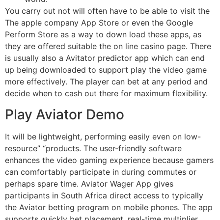
You carry out not will often have to be able to visit the
The apple company App Store or even the Google
Perform Store as a way to down load these apps, as
they are offered suitable the on line casino page. There
is usually also a Avitator predictor app which can end
up being downloaded to support play the video game
more effectively. The player can bet at any period and
decide when to cash out there for maximum flexibility.
Play Aviator Demo
It will be lightweight, performing easily even on low-
resource” “products. The user-friendly software
enhances the video gaming experience because gamers
can comfortably participate in during commutes or
perhaps spare time. Aviator Wager App gives
participants in South Africa direct access to typically
the Aviator betting program on mobile phones. The app
supports quickly bet placement, real-time multiplier