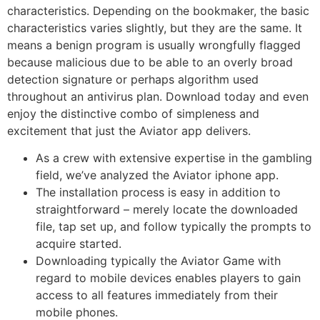
characteristics. Depending on the bookmaker, the basic
characteristics varies slightly, but they are the same. It
means a benign program is usually wrongfully flagged
because malicious due to be able to an overly broad
detection signature or perhaps algorithm used
throughout an antivirus plan. Download today and even
enjoy the distinctive combo of simpleness and
excitement that just the Aviator app delivers.
As a crew with extensive expertise in the gambling
field, we’ve analyzed the Aviator iphone app.
The installation process is easy in addition to
straightforward – merely locate the downloaded
file, tap set up, and follow typically the prompts to
acquire started.
Downloading typically the Aviator Game with
regard to mobile devices enables players to gain
access to all features immediately from their
mobile phones.