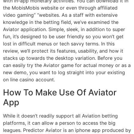
with in-app monetary activities. You can download it in
the MobisMobis website or even through affiliated
video gaming” “websites. As a staff with extensive
knowledge in the betting field, we’ve examined the
Aviator application. Simple, sleek, in addition to super
fun, it’s designed to be user friendly so you won’t get
lost in difficult menus or tech savvy terms. In this
review, we’ll protect its features, usability, and how it
stacks up towards the desktop variation. Before you
can easily try the Aviator game for actual money or as a
new demo, you want to log straight into your existing
on line casino account.
How To Make Use Of Aviator
App
While it doesn’t readily support all Aviation betting
platforms, it can allow a person to access the big
leagues. Predictor Aviator is an iphone app produced by