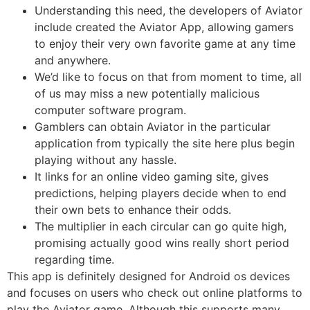
Understanding this need, the developers of Aviator
include created the Aviator App, allowing gamers
to enjoy their very own favorite game at any time
and anywhere.
We’d like to focus on that from moment to time, all
of us may miss a new potentially malicious
computer software program.
Gamblers can obtain Aviator in the particular
application from typically the site here plus begin
playing without any hassle.
It links for an online video gaming site, gives
predictions, helping players decide when to end
their own bets to enhance their odds.
The multiplier in each circular can go quite high,
promising actually good wins really short period
regarding time.
This app is definitely designed for Android os devices
and focuses on users who check out online platforms to
play the Aviator game. Although this supports many