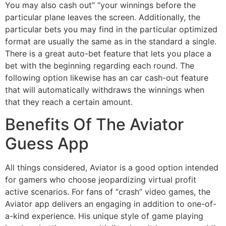
You may also cash out” “your winnings before the
particular plane leaves the screen. Additionally, the
particular bets you may find in the particular optimized
format are usually the same as in the standard a single.
There is a great auto-bet feature that lets you place a
bet with the beginning regarding each round. The
following option likewise has an car cash-out feature
that will automatically withdraws the winnings when
that they reach a certain amount.
Benefits Of The Aviator
Guess App
All things considered, Aviator is a good option intended
for gamers who choose jeopardizing virtual profit
active scenarios. For fans of “crash” video games, the
Aviator app delivers an engaging in addition to one-of-
a-kind experience. His unique style of game playing