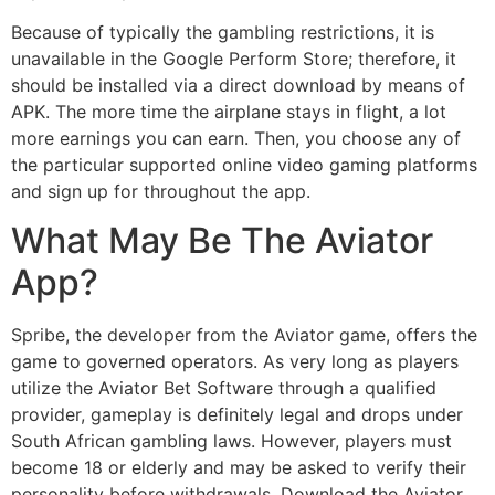
Because of typically the gambling restrictions, it is
unavailable in the Google Perform Store; therefore, it
should be installed via a direct download by means of
APK. The more time the airplane stays in flight, a lot
more earnings you can earn. Then, you choose any of
the particular supported online video gaming platforms
and sign up for throughout the app.
What May Be The Aviator
App?
Spribe, the developer from the Aviator game, offers the
game to governed operators. As very long as players
utilize the Aviator Bet Software through a qualified
provider, gameplay is definitely legal and drops under
South African gambling laws. However, players must
become 18 or elderly and may be asked to verify their
personality before withdrawals. Download the Aviator