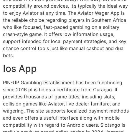
compatibility around devices, it’s typically the ideal way
to enjoy Aviator at any time. The Aviator Wager App is
the reliable choice regarding players in Southern Africa
who like focused, fast-paced gambling on a solitary
crash-style game. It offers low information usage,
support intended for local payment strategies, and key
chance control tools just like manual cashout and dual
bets.
Ios App
PIN-UP Gambling establishment has been functioning
since 2016 plus holds a certificate from Curaçao. It
provides thousands of game titles, including slots,
collision games like Aviator, live dealer furniture, and
wagering. The site supports localized payment methods
and even offers a useful interface along with mobile
compatibility with regard to Android users. Slotsngo is
really a newly released online casino in 2024, licensed