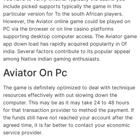
include picked supports typically the game in this
particular version for To the south African players.
However, the Aviator online game could be played on
PC via the browser or on line casino platforms
supporting desktop computer access. The Aviator game
app down load has rapidly acquired popularity in Of
india. Several factors contribute to its popular appeal
among Native indian gaming enthusiasts.
Aviator On Pc
The game is definitely optimized to deal with technique
resources effectively with out slowing down the
computer. This may be as it may take 24 to 48 hours
for that transaction provider to method the payment. If
the funds still have not reached your account after the
agreed time, it is far better to contact your economic
service provider.