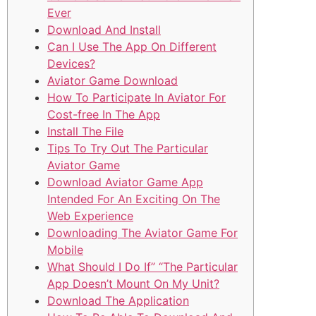
Ever
Download And Install
Can I Use The App On Different
Devices?
Aviator Game Download
How To Participate In Aviator For
Cost-free In The App
Install The File
Tips To Try Out The Particular
Aviator Game
Download Aviator Game App
Intended For An Exciting On The
Web Experience
Downloading The Aviator Game For
Mobile
What Should I Do If” “The Particular
App Doesn’t Mount On My Unit?
Download The Application