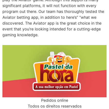
significant platforms, it will not function with every
program out there. Our team has thoroughly tested the
Aviator betting app, in addition to here’s” “what we
discovered. The Aviator app is the great choice in the
event that you’re looking intended for a cutting-edge
gaming knowledge.
Pedidos online
Todos os direitos reservados