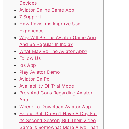
Devices
Aviator Online Game App
7 Support
How Revisions Improve User
Experience
Why Will Be The Aviator Game App
And So Popular In India?
What May Be The Aviator App?
Follow Us
Ios App
Play Aviator Demo
Aviator On Pc
Availability Of Trial Mode
Pros And Cons Regarding Aviator
App
Where To Download Aviator App
Fallout Still Doesn’t Have A Day For
Its Second Season, But Their Video
Game Is Somewhat More Alive Than