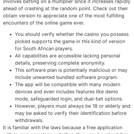
involves betting on a multiplier since it increases rapidly
ahead of crashing at the random point. Check out their
obtain version to appreciate one of the most fulfilling
encounters of the online game ever.
You should verify whether the casino you possess
picked supports the game in this kind of version
for South African players.
All capabilities are accessible lacking personal
details, preserving complete anonymity.
This software plan is potentially malicious or may
include unwanted bundled software program.
The app will be compatible with many modern
devices and even includes features like demo
mode, safeguarded login, and dual-bet options.
However, players must always be 18 or elderly and
may be asked to verify their identification before
withdrawals.
It is familiar with the laws because a free application