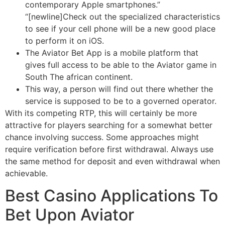
contemporary Apple smartphones.”
“[newline]Check out the specialized characteristics
to see if your cell phone will be a new good place
to perform it on iOS.
The Aviator Bet App is a mobile platform that
gives full access to be able to the Aviator game in
South The african continent.
This way, a person will find out there whether the
service is supposed to be to a governed operator.
With its competing RTP, this will certainly be more
attractive for players searching for a somewhat better
chance involving success. Some approaches might
require verification before first withdrawal. Always use
the same method for deposit and even withdrawal when
achievable.
Best Casino Applications To
Bet Upon Aviator