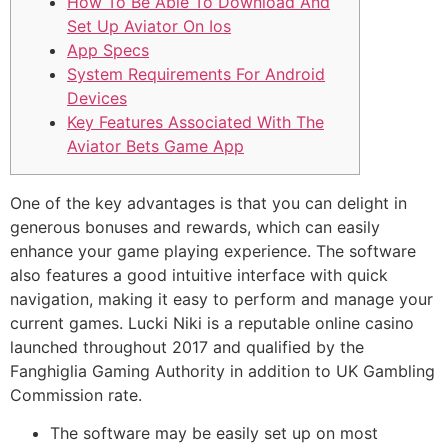
How To Be Able To Download And
Set Up Aviator On Ios
App Specs
System Requirements For Android
Devices
Key Features Associated With The
Aviator Bets Game App
One of the key advantages is that you can delight in
generous bonuses and rewards, which can easily
enhance your game playing experience. The software
also features a good intuitive interface with quick
navigation, making it easy to perform and manage your
current games. Lucki Niki is a reputable online casino
launched throughout 2017 and qualified by the
Fanghiglia Gaming Authority in addition to UK Gambling
Commission rate.
The software may be easily set up on most