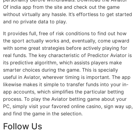
Of india app from the site and check out the game
without virtually any hassle. It’s effortless to get started
and no private data to play.
It provides full, free of risk conditions to find out how
the sport actually works and, eventually, come upward
with some great strategies before actively playing for
real funds. The key characteristic of Predictor Aviator is
its predictive algorithm, which assists players make
smarter choices during the game. This is specially
useful in Aviator, wherever timing is important. The app
likewise makes it simple to transfer funds into your in-
app accounts, which simplifies the particular betting
process. To play the Aviator betting game about your
PC, simply visit your favored online casino, sign way up,
and find the game in the selection.
Follow Us