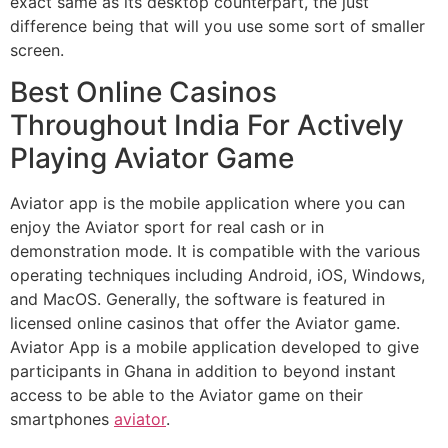
exact same as its desktop counterpart, the just
difference being that will you use some sort of smaller
screen.
Best Online Casinos
Throughout India For Actively
Playing Aviator Game
Aviator app is the mobile application where you can
enjoy the Aviator sport for real cash or in
demonstration mode. It is compatible with the various
operating techniques including Android, iOS, Windows,
and MacOS. Generally, the software is featured in
licensed online casinos that offer the Aviator game​​.
Aviator App is a mobile application developed to give
participants in Ghana in addition to beyond instant
access to be able to the Aviator game on their
smartphones
aviator
.