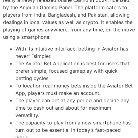
by the Anjouan Gaming Panel. The platform caters to
players from India, Bangladesh, and Pakistan, allowing
dealings in local values as well as crypto. It enables the
playing of games anywhere, from any time, on the move
using a smartphone.
With its intuitive interface, betting in Aviator has
never” “simpler.
The Aviator Bet Application is best for users that
prefer simple, focused gameplay with quick
betting cycles.
To location real-money bets inside the Aviator Bet
App, players must make an account.
The player can bet at any period and decide any
time to cash out and about for maximum
versatility.
The capacity to play from a new smartphone has
turn out to be essential in today’s fast-paced
world.