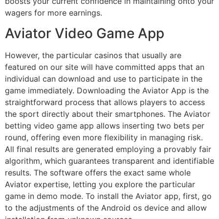
boosts your current confidence in maintaining onto your
wagers for more earnings.
Aviator Video Game App
However, the particular casinos that usually are
featured on our site will have committed apps that an
individual can download and use to participate in the
game immediately. Downloading the Aviator App is the
straightforward process that allows players to access
the sport directly about their smartphones. The Aviator
betting video game app allows inserting two bets per
round, offering even more flexibility in managing risk.
All final results are generated employing a provably fair
algorithm, which guarantees transparent and identifiable
results. The software offers the exact same whole
Aviator expertise, letting you explore the particular
game in demo mode. To install the Aviator app, first, go
to the adjustments of the Android os device and allow