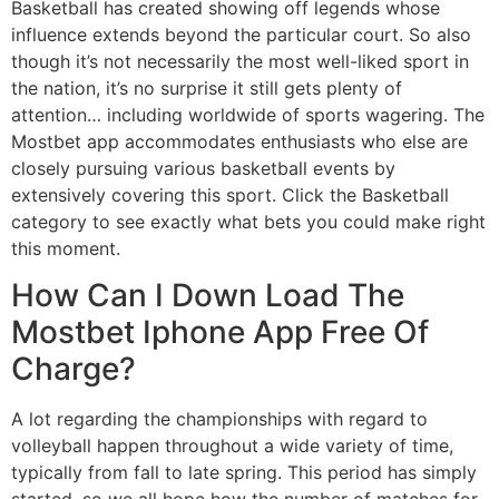
Basketball has created showing off legends whose
influence extends beyond the particular court. So also
though it’s not necessarily the most well-liked sport in
the nation, it’s no surprise it still gets plenty of
attention… including worldwide of sports wagering. The
Mostbet app accommodates enthusiasts who else are
closely pursuing various basketball events by
extensively covering this sport. Click the Basketball
category to see exactly what bets you could make right
this moment.
How Can I Down Load The
Mostbet Iphone App Free Of
Charge?
A lot regarding the championships with regard to
volleyball happen throughout a wide variety of time,
typically from fall to late spring. This period has simply