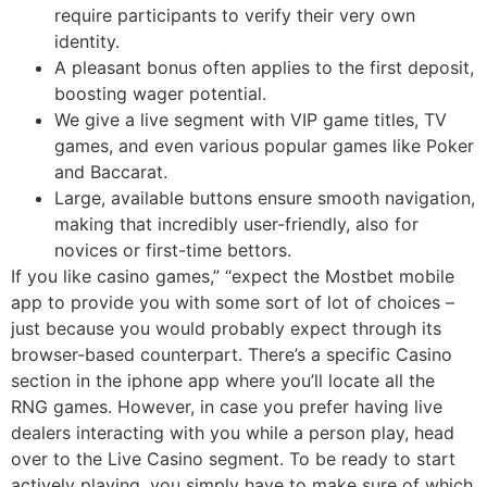
require participants to verify their very own
identity.
A pleasant bonus often applies to the first deposit,
boosting wager potential.
We give a live segment with VIP game titles, TV
games, and even various popular games like Poker
and Baccarat.
Large, available buttons ensure smooth navigation,
making that incredibly user-friendly, also for
novices or first-time bettors.
If you like casino games,” “expect the Mostbet mobile
app to provide you with some sort of lot of choices –
just because you would probably expect through its
browser-based counterpart. There’s a specific Casino
section in the iphone app where you’ll locate all the
RNG games. However, in case you prefer having live
dealers interacting with you while a person play, head
over to the Live Casino segment. To be ready to start
actively playing, you simply have to make sure of which