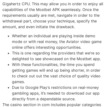
Gigahertz CPU. This may allow you in order to enjoy all
capabilities of the Mostbet APK seamlessly. Once the
requirements usually are met, navigate in order to the
withdrawal part, choose your technique, specify the
amount, and even initiate the drawback.
Whether an individual are playing inside demo
mode or with real money, the Aviator video game
online offers interesting opportunities.
This is one regarding the providers that we’re so
delighted to see showcased on the Mostbet app.
With these functionalities, the time you spend
getting games will end up being shorter, in order
to check out out the vast choice of quality video
games.
Due to Google Play’s restrictions on real-money
gambling apps, it’s needed to download our app
directly from a dependable source.
The casino section in com includes popular categories