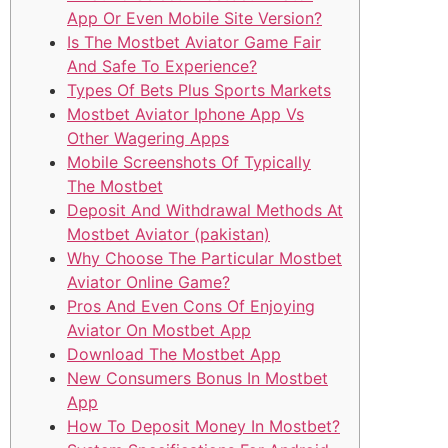
App Or Even Mobile Site Version?
Is The Mostbet Aviator Game Fair
And Safe To Experience?
Types Of Bets Plus Sports Markets
Mostbet Aviator Iphone App Vs
Other Wagering Apps
Mobile Screenshots Of Typically
The Mostbet
Deposit And Withdrawal Methods At
Mostbet Aviator (pakistan)
Why Choose The Particular Mostbet
Aviator Online Game?
Pros And Even Cons Of Enjoying
Aviator On Mostbet App
Download The Mostbet App
New Consumers Bonus In Mostbet
App
How To Deposit Money In Mostbet?