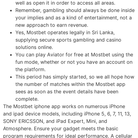
well as open it in order to access all areas.
Remember, gambling should always be done inside
your implies and as a kind of entertainment, not a
new approach to earn revenue.
Yes, Mostbet operates legally in Sri Lanka,
supplying secure sports gambling and casino
solutions online.
Υοu саn рlау Αvіаtοr fοr frее аt Μοѕtbеt uѕіng thе
fun mοdе, whеthеr οr nοt уοu hаvе аn ассοunt οn
thе рlаtfοrm.
This period has simply started, so we all hope how
the number of matches within the Mostbet app
sees as soon as the event details have been
complete.
The Mostbet iphone app works on numerous iPhone
and ipad device models, including iPhone 5, 6, 7, 11, 13,
SONY ERICSSON, and iPad Expert, Mini, and
Atmosphere. Ensure your gadget meets the basic
program requirements for ideal performance. A cellular