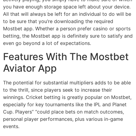
you have enough storage space left about your device.
All that will always be left for an individual to do will be
to be sure that you’re downloading the required
Mostbet app. Whether a person prefer casino or sports
betting, the Mostbet app is definitely sure to satisfy and
even go beyond a lot of expectations.
Features With The Mostbet
Aviator App
The potential for substantial multipliers adds to be able
to the thrill, since players seek to increase their
winnings. Cricket betting is greatly popular on Mostbet,
especially for key tournaments like the IPL and Planet
Cup. Players” “could place bets on match outcomes,
personal player performances, plus various in-game
events.