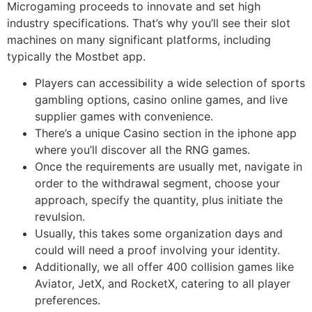
Microgaming proceeds to innovate and set high
industry specifications. That’s why you’ll see their slot
machines on many significant platforms, including
typically the Mostbet app.
Players can accessibility a wide selection of sports
gambling options, casino online games, and live
supplier games with convenience.
There’s a unique Casino section in the iphone app
where you’ll discover all the RNG games.
Once the requirements are usually met, navigate in
order to the withdrawal segment, choose your
approach, specify the quantity, plus initiate the
revulsion.
Usually, this takes some organization days and
could will need a proof involving your identity.
Additionally, we all offer 400 collision games like
Aviator, JetX, and RocketX, catering to all player
preferences.