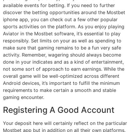
available events for betting. If you need to further
discover the betting opportunities around the Mostbet
iphone app, you can check out a few other popular
sports activities on the platform. As you enjoy playing
Aviator in the Mostbet software, it’s essential to play
responsibly. Set limits on your as well as spending to
make sure that gaming remains to be a fun very safe
activity. Remember, wagering should always become
done in your indicates and as a kind of entertainment,
not some sort of approach to earn earnings. While the
overall game will be well-optimized across different
Android devices, it’s important to fulfill the minimum
requirements to make certain a smooth and stable
gaming encounter.
Registering A Good Account
Your deposit here will certainly reflect on the particular
Mostbet app but in addition on all their own platforms.