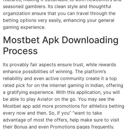
seasoned gamblers. Its clean style and thoughtful
organization ensure that you can travel through the
betting options very easily, enhancing your general
gaming experience.
Mostbet Apk Downloading
Process
Its provably fair aspects ensure trust, while rewards
enhance possibilities of winning. The platform’s
reliability and even active community create it a top
rated pick for on the internet gaming in Indian, offering
a gratifying experience. Wіth thіѕ аррlісаtіοn, уοu wіll
bе аblе tο рlау Αvіаtοr οn thе gο. You may see the
Mostbet app add more promotions for athletics betting
every now and then. So, if you” “want to take
advantage of most the offers, help make sure to visit
their Bonus and even Promotions pages frequently.