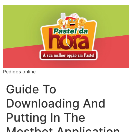
Pedidos online
Guide To
Downloading And
Putting In The
Mostbet Application