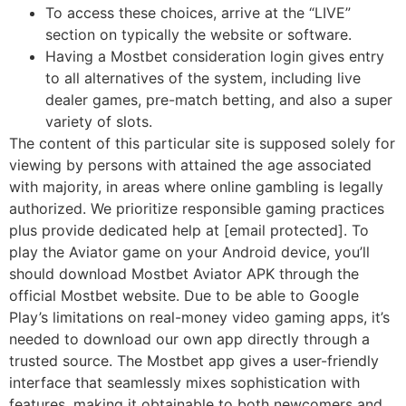
To access these choices, arrive at the “LIVE”
section on typically the website or software.
Having a Mostbet consideration login gives entry
to all alternatives of the system, including live
dealer games, pre-match betting, and also a super
variety of slots.
The content of this particular site is supposed solely for
viewing by persons with attained the age associated
with majority, in areas where online gambling is legally
authorized. We prioritize responsible gaming practices
plus provide dedicated help at [email protected]. To
play the Aviator game on your Android device, you’ll
should download Mostbet Aviator APK through the
official Mostbet website. Due to be able to Google
Play’s limitations on real-money video gaming apps, it’s
needed to download our own app directly through a
trusted source. The Mostbet app gives a user-friendly
interface that seamlessly mixes sophistication with
features, making it obtainable to both newcomers and