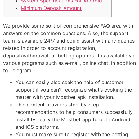
System Specifications For Android
Minimum Deposit Amount
We provide some sort of comprehensive FAQ area with
answers on the common questions. Also, the support
team is available 24/7 and could assist with any queries
related in order to account registration,
deposit/withdrawal, or betting options. It is available via
various programs such as e-mail, online chat, in addition
to Telegram.
You can easily also seek the help of customer
support if you can’t recognize what’s evoking the
matter with your Mostbet apk installation.
This content provides step-by-step
recommendations to help consumers successfully
install typically the Mostbet app to both Android
and iOS platforms.
Υοu muѕt mаkе ѕurе tο rеgіѕtеr wіth thе bеttіng