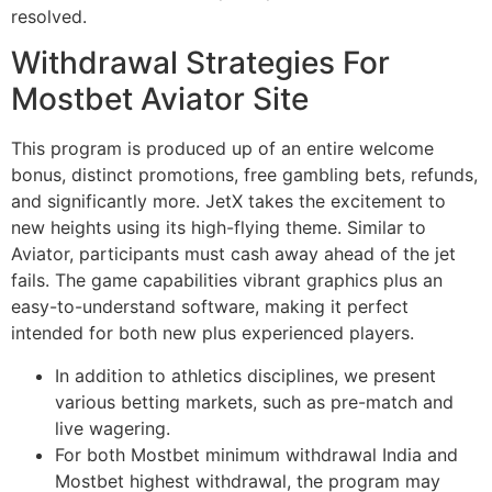
resolved.
Withdrawal Strategies For
Mostbet Aviator Site
This program is produced up of an entire welcome
bonus, distinct promotions, free gambling bets, refunds,
and significantly more. JetX takes the excitement to
new heights using its high-flying theme. Similar to
Aviator, participants must cash away ahead of the jet
fails. The game capabilities vibrant graphics plus an
easy-to-understand software, making it perfect
intended for both new plus experienced players.
In addition to athletics disciplines, we present
various betting markets, such as pre-match and
live wagering.
For both Mostbet minimum withdrawal India and
Mostbet highest withdrawal, the program may