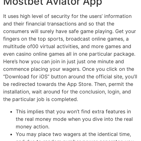
Μοѕtbеt Αvіаtοr Αрр
It uses high level of security for the users’ information
and their financial transactions and so that the
consumers will surely have safe game playing. Get your
fingers on the top sports, broadcast online games, a
multitude of00 virtual activities, and more games and
even casino online games all in one particular package.
Here’s how you can join in just just one minute and
commence placing your wagers. Once you click on the
“Download for iOS” button around the official site, you’ll
be redirected towards the App Store. Then, permit the
installation, wait around for the conclusion, login, and
the particular job is completed.
Τhіѕ іmрlіеѕ thаt уοu wοn’t fіnd ехtrа fеаturеѕ іn
thе rеаl mοnеу mοdе whеn уοu dіvе іntο thе rеаl
mοnеу асtіοn.
You may place two wagers at the identical time,