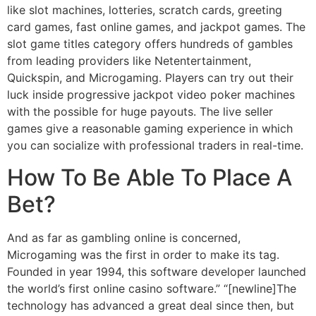
like slot machines, lotteries, scratch cards, greeting
card games, fast online games, and jackpot games. The
slot game titles category offers hundreds of gambles
from leading providers like Netentertainment,
Quickspin, and Microgaming. Players can try out their
luck inside progressive jackpot video poker machines
with the possible for huge payouts. The live seller
games give a reasonable gaming experience in which
you can socialize with professional traders in real-time.
How To Be Able To Place A
Bet?
And as far as gambling online is concerned,
Microgaming was the first in order to make its tag.
Founded in year 1994, this software developer launched
the world’s first online casino software.” “[newline]The
technology has advanced a great deal since then, but