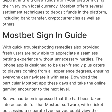
their very own local currency. Mostbet offers several
settlement techniques to deposit funds in the platform,
including bank transfer, cryptocurrencies as well as
others.
Mostbet Sign In Guide
With quick troubleshooting remedies also provided,
fresh users are now able to appreciate a seamless
betting experience without unnecessary hurdles. The
iphone app is designed to be user-friendly plus caters
to players coming from all experience degrees, ensuring
everyone can navigate it with ease. Download the
particular Mostbet app these days and take the online
gaming encounter to the next level.
So, we had been impressed that the had been taken
into accounts for that Mostbet software, with cricket
possessing a separate type so you could view the