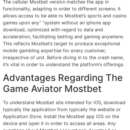
The cellular Mostbet version matches the app in
functionality, adapting in order to different screens. It
allows access to be able to Mostbet’s sports and casino
games upon any” “system without an iphone app
download, optimized with regard to data and
acceleration, facilitating betting and gaming anywhere.
This reflects Mostbet’s target to produce exceptional
mobile gambling expertise for every customer,
irrespective of unit. Before diving in to the crash name,
it’s vital in order to understand the platform’s offerings.
Advantages Regarding The
Game Aviator Mostbet
To understand Mostbet site intended for iOS, download
typically the application from typically the website or
Application Store. Install the Mostbet app iOS on the
device and open it in order to access all areas. Any