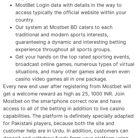
MostBet Login data with details in the way to
access typically the official website within your
country.
Our system at Mostbet BD caters to each
traditional and modern sports interests,
guaranteeing a dynamic and interesting betting
experience throughout all sports groups.
Get your hands on the top rated sporting events,
broadcast online games, numerous types of virtual
situations, and many other games and even even
casino video games all in one package.
Every new end user after registering from Mostbet will
get a welcome reward as high as 25, 1000 INR. Join
Mostbet on the smartphone correct now and have
access to all of the betting in addition to live casino
capabilities. The platform is definitely specially adapted
for Pakistani players, because both the site and
customer help are in Urdu. In addition, customers can
deposit and withdraw funds from your platform using