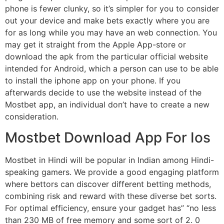
phone is fewer clunky, so it’s simpler for you to consider
out your device and make bets exactly where you are
for as long while you may have an web connection. You
may get it straight from the Apple App-store or
download the apk from the particular official website
intended for Android, which a person can use to be able
to install the iphone app on your phone. If you
afterwards decide to use the website instead of the
Mostbet app, an individual don’t have to create a new
consideration.
Mostbet Download App For Ios
Mostbet in Hindi will be popular in Indian among Hindi-
speaking gamers. We provide a good engaging platform
where bettors can discover different betting methods,
combining risk and reward with these diverse bet sorts.
For optimal efficiency, ensure your gadget has” “no less
than 230 MB of free memory and some sort of 2. 0