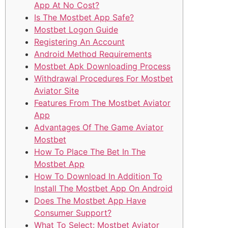
App At No Cost?
Is The Mostbet App Safe?
Mostbet Logon Guide
Registering An Account
Android Method Requirements
Mostbet Apk Downloading Process
Withdrawal Procedures For Mostbet
Aviator Site
Features From The Mostbet Aviator
App
Advantages Of The Game Aviator
Mostbet
How To Place The Bet In The
Mostbet App
How To Download In Addition To
Install The Mostbet App On Android
Does The Mostbet App Have
Consumer Support?
What To Select: Mostbet Aviator