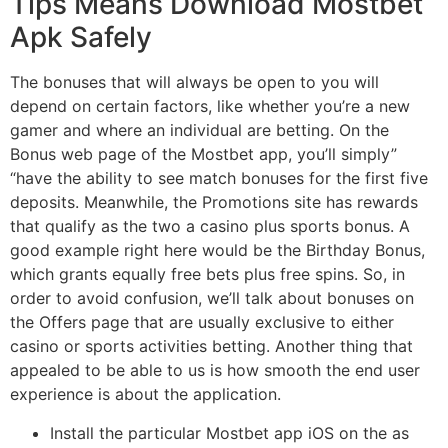
Tips Means Download Mostbet
Apk Safely
The bonuses that will always be open to you will
depend on certain factors, like whether you’re a new
gamer and where an individual are betting. On the
Bonus web page of the Mostbet app, you’ll simply”
“have the ability to see match bonuses for the first five
deposits. Meanwhile, the Promotions site has rewards
that qualify as the two a casino plus sports bonus. A
good example right here would be the Birthday Bonus,
which grants equally free bets plus free spins. So, in
order to avoid confusion, we’ll talk about bonuses on
the Offers page that are usually exclusive to either
casino or sports activities betting. Another thing that
appealed to be able to us is how smooth the end user
experience is about the application.
Install the particular Mostbet app iOS on the as