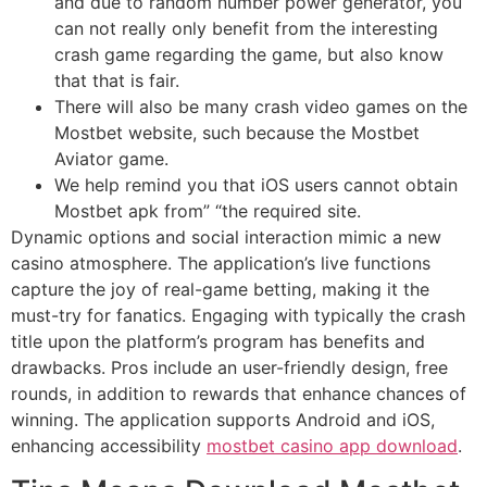
and due to random number power generator, you
can not really only benefit from the interesting
crash game regarding the game, but also know
that that is fair.
There will also be many crash video games on the
Mostbet website, such because the Mostbet
Aviator game.
We help remind you that iOS users cannot obtain
Mostbet apk from” “the required site.
Dynamic options and social interaction mimic a new
casino atmosphere. The application’s live functions
capture the joy of real-game betting, making it the
must-try for fanatics. Engaging with typically the crash
title upon the platform’s program has benefits and
drawbacks. Pros include an user-friendly design, free
rounds, in addition to rewards that enhance chances of
winning. The application supports Android and iOS,
enhancing accessibility
mostbet casino app download
.