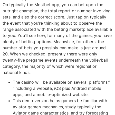
On typically the Mostbet app, you can bet upon the
outright champion, the total report or number involving
sets, and also the correct score. Just tap on typically
the event that you’re thinking about to observe the
range associated with the betting marketplace available
to you. You’ll see how, for many of the games, you have
plenty of betting options. Meanwhile, for others, the
number of bets you possibly can make is just around
20. When we checked, presently there were only
twenty-five pregame events underneath the volleyball
category, the majority of which were regional or
national kinds.
The casino will be available on several platforms,”
“including a website, iOS plus Android mobile
apps, and a mobile-optimized website.
This demo version helps gamers be familiar with
aviator game’s mechanics, study typically the
Aviator game characteristics, and try forecasting