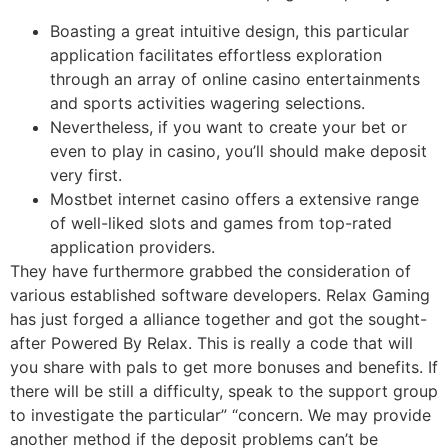
Boasting a great intuitive design, this particular
application facilitates effortless exploration
through an array of online casino entertainments
and sports activities wagering selections.
Nevertheless, if you want to create your bet or
even to play in casino, you’ll should make deposit
very first.
Mostbet internet casino offers a extensive range
of well-liked slots and games from top-rated
application providers.
They have furthermore grabbed the consideration of
various established software developers. Relax Gaming
has just forged a alliance together and got the sought-
after Powered By Relax. This is really a code that will
you share with pals to get more bonuses and benefits. If
there will be still a difficulty, speak to the support group
to investigate the particular” “concern. We may provide
another method if the deposit problems can’t be