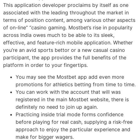
This application developer proclaims by itself as one
associated with the leading throughout the market in
terms of position content, among various other aspects
of on-line” “casino gaming. Mostbet’s rise in popularity
across India owes much to be able to its sleek,
effective, and feature-rich mobile application. Whether
you’re an avid sports bettor or a new casual casino
participant, the app provides the full benefits of the
platform in order to your fingertips.
You may see the Mostbet app add even more
promotions for athletics betting from time to time.
You can work with the account that will was
registered in the main Mostbet website, there is
definitely no need to join up again.
Practicing inside trial mode forms confidence
before playing for real cash, supplying a risk-free
approach to enjoy the particular experience and
make for bigger wagers.