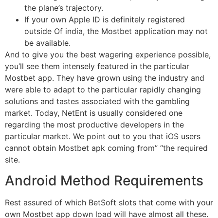
the plane’s trajectory.
If your own Apple ID is definitely registered
outside Of india, the Mostbet application may not
be available.
And to give you the best wagering experience possible,
you’ll see them intensely featured in the particular
Mostbet app. They have grown using the industry and
were able to adapt to the particular rapidly changing
solutions and tastes associated with the gambling
market. Today, NetEnt is usually considered one
regarding the most productive developers in the
particular market. We point out to you that iOS users
cannot obtain Mostbet apk coming from” “the required
site.
Android Method Requirements
Rest assured of which BetSoft slots that come with your
own Mostbet app down load will have almost all these.