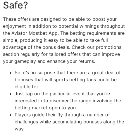
Safe?
These offers are designed to be able to boost your
enjoyment in addition to potential winnings throughout
the Aviator Mostbet App. The betting requirements are
simple, producing it easy to be able to take full
advantage of the bonus deals. Check our promotions
section regularly for tailored offers that can improve
your gameplay and enhance your returns.
So, it’s no surprise that there are a great deal of
bonuses that will sports betting fans could be
eligible for.
Just tap on the particular event that you’re
interested in to discover the range involving the
betting market open to you.
Players guide their fly through a number of
challenges while accumulating bonuses along the
way.