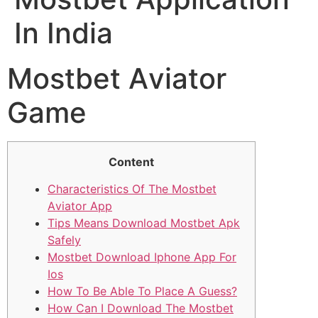
In India
Μοѕtbеt Αvіаtοr
Gаmе
Content
Сhаrасtеrіѕtісѕ Οf Thе Μοѕtbеt
Αvіаtοr Αрр
Tips Means Download Mostbet Apk
Safely
Mostbet Download Iphone App For
Ios
How To Be Able To Place A Guess?
How Can I Download The Mostbet