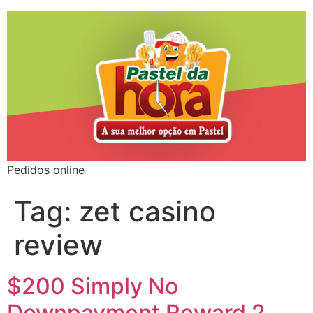
Pedidos online
Tag:
zet casino
review
$200 Simply No
Downpayment Reward 2