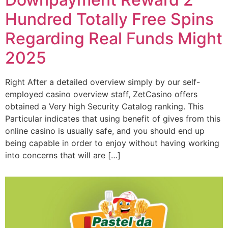
Hundred Totally Free Spins
Regarding Real Funds Might
2025
Right After a detailed overview simply by our self-
employed casino overview staff, ZetCasino offers
obtained a Very high Security Catalog ranking. This
Particular indicates that using benefit of gives from this
online casino is usually safe, and you should end up
being capable in order to enjoy without having working
into concerns that will are […]