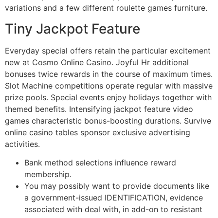
variations and a few different roulette games furniture.
Tiny Jackpot Feature
Everyday special offers retain the particular excitement
new at Cosmo Online Casino. Joyful Hr additional
bonuses twice rewards in the course of maximum times.
Slot Machine competitions operate regular with massive
prize pools. Special events enjoy holidays together with
themed benefits. Intensifying jackpot feature video
games characteristic bonus-boosting durations. Survive
online casino tables sponsor exclusive advertising
activities.
Bank method selections influence reward
membership.
You may possibly want to provide documents like
a government-issued IDENTIFICATION, evidence
associated with deal with, in add-on to resistant