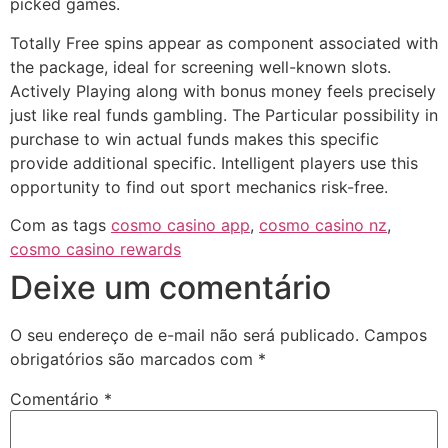
picked games.
Totally Free spins appear as component associated with
the package, ideal for screening well-known slots.
Actively Playing along with bonus money feels precisely
just like real funds gambling. The Particular possibility in
purchase to win actual funds makes this specific
provide additional specific. Intelligent players use this
opportunity to find out sport mechanics risk-free.
Com as tags
cosmo casino app
,
cosmo casino nz
,
cosmo casino rewards
Deixe um comentário
O seu endereço de e-mail não será publicado.
Campos
obrigatórios são marcados com
*
Comentário
*