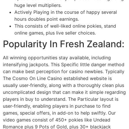
huge level multipliers.
Actively Playing in the course of happy several
hours doubles point earnings.
This consists of well-liked online pokies, stand
online games, plus live seller choices.
Popularity In Fresh Zealand:
All winning opportunities stay available, including
intensifying jackpots. This Specific little danger method
can make best perception for casino newbies. Typically
The Cosmo On Line Casino established website is
usually user-friendly, along with a thoroughly clean plus
uncomplicated design that can make it simple regarding
players in buy to understand. The Particular layout is
user-friendly, enabling players in purchase to find
games, special offers, in add-on to help swiftly. Our
video games consist of 450+ pokies like Undead
Romance plus 9 Pots of Gold, plus 30+ blackjack