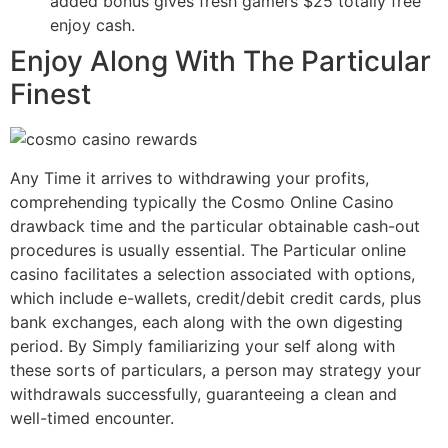
added bonus gives fresh gamers $25 totally free
enjoy cash.
Enjoy Along With The Particular
Finest
Any Time it arrives to withdrawing your profits,
comprehending typically the Cosmo Online Casino
drawback time and the particular obtainable cash-out
procedures is usually essential. The Particular online
casino facilitates a selection associated with options,
which include e-wallets, credit/debit credit cards, plus
bank exchanges, each along with the own digesting
period. By Simply familiarizing your self along with
these sorts of particulars, a person may strategy your
withdrawals successfully, guaranteeing a clean and
well-timed encounter.