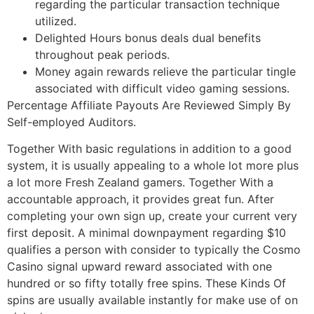
regarding the particular transaction technique
utilized.
Delighted Hours bonus deals dual benefits
throughout peak periods.
Money again rewards relieve the particular tingle
associated with difficult video gaming sessions.
Percentage Affiliate Payouts Are Reviewed Simply By
Self-employed Auditors.
Together With basic regulations in addition to a good
system, it is usually appealing to a whole lot more plus
a lot more Fresh Zealand gamers. Together With a
accountable approach, it provides great fun. After
completing your own sign up, create your current very
first deposit. A minimal downpayment regarding $10
qualifies a person with consider to typically the Cosmo
Casino signal upward reward associated with one
hundred or so fifty totally free spins. These Kinds Of
spins are usually available instantly for make use of on