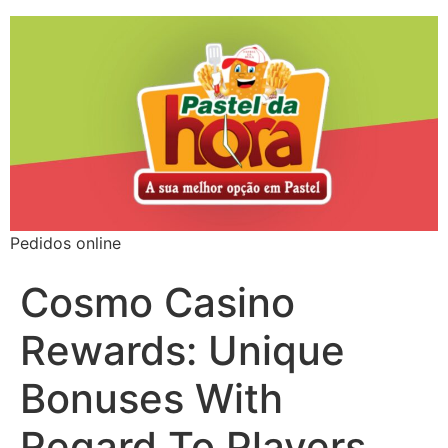
Pedidos online
Cosmo Casino
Rewards: Unique
Bonuses With
Regard To Players