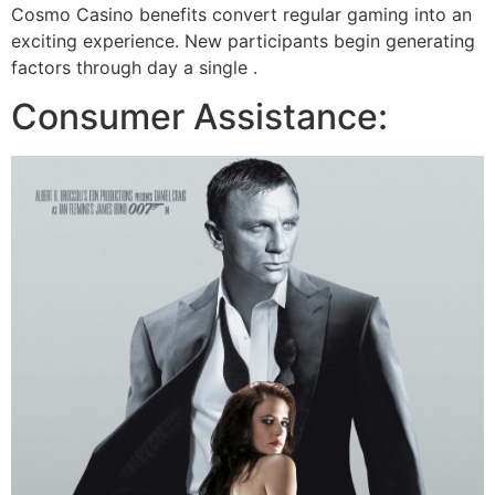
Cosmo Casino benefits convert regular gaming into an
exciting experience. New participants begin generating
factors through day a single .
Consumer Assistance: