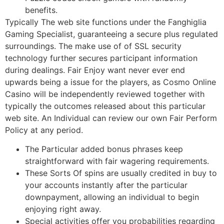
benefits.
Typically The web site functions under the Fanghiglia
Gaming Specialist, guaranteeing a secure plus regulated
surroundings. The make use of of SSL security
technology further secures participant information
during dealings. Fair Enjoy want never ever end
upwards being a issue for the players, as Cosmo Online
Casino will be independently reviewed together with
typically the outcomes released about this particular
web site. An Individual can review our own Fair Perform
Policy at any period.
The Particular added bonus phrases keep
straightforward with fair wagering requirements.
These Sorts Of spins are usually credited in buy to
your accounts instantly after the particular
downpayment, allowing an individual to begin
enjoying right away.
Special activities offer you probabilities regarding