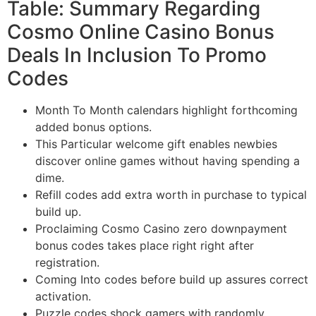
Table: Summary Regarding
Cosmo Online Casino Bonus
Deals In Inclusion To Promo
Codes
Month To Month calendars highlight forthcoming
added bonus options.
This Particular welcome gift enables newbies
discover online games without having spending a
dime.
Refill codes add extra worth in purchase to typical
build up.
Proclaiming Cosmo Casino zero downpayment
bonus codes takes place right right after
registration.
Coming Into codes before build up assures correct
activation.
Puzzle codes shock gamers with randomly