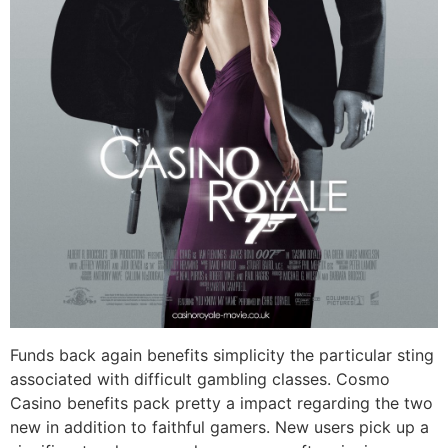
Funds back again benefits simplicity the particular sting
associated with difficult gambling classes. Cosmo
Casino benefits pack pretty a impact regarding the two
new in addition to faithful gamers. New users pick up a