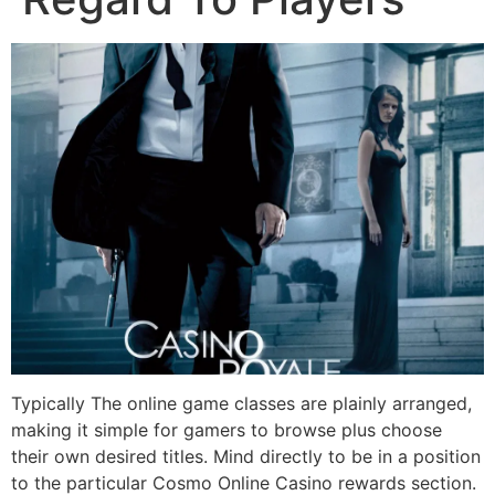
Typically The online game classes are plainly arranged,
making it simple for gamers to browse plus choose
their own desired titles. Mind directly to be in a position
to the particular Cosmo Online Casino rewards section.