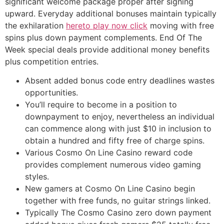
significant welcome package proper after signing
upward. Everyday additional bonuses maintain typically
the exhilaration
hereto play now click
moving with free
spins plus down payment complements. End Of The
Week special deals provide additional money benefits
plus competition entries.
Absent added bonus code entry deadlines wastes
opportunities.
You’ll require to become in a position to
downpayment to enjoy, nevertheless an individual
can commence along with just $10 in inclusion to
obtain a hundred and fifty free of charge spins.
Various Cosmo On Line Casino reward code
provides complement numerous video gaming
styles.
New gamers at Cosmo On Line Casino begin
together with free funds, no guitar strings linked.
Typically The Cosmo Casino zero down payment