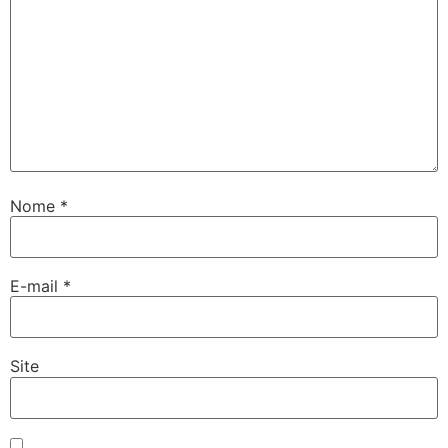
Nome
*
E-mail
*
Site