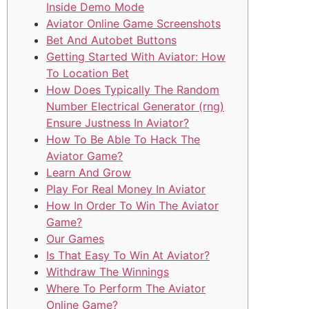
Inside Demo Mode
Aviator Online Game Screenshots
Bet And Autobet Buttons
Getting Started With Aviator: How
To Location Bet
How Does Typically The Random
Number Electrical Generator (rng)
Ensure Justness In Aviator?
How To Be Able To Hack The
Aviator Game?
Learn And Grow
Play For Real Money In Aviator
How In Order To Win The Aviator
Game?
Our Games
Is That Easy To Win At Aviator?
Withdraw The Winnings
Where To Perform The Aviator
Online Game?