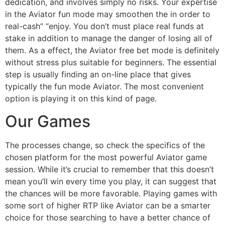
dedication, and involves simply no risks. Your expertise
in the Aviator fun mode may smoothen the in order to
real-cash” “enjoy. You don’t must place real funds at
stake in addition to manage the danger of losing all of
them. As a effect, the Aviator free bet mode is definitely
without stress plus suitable for beginners. The essential
step is usually finding an on-line place that gives
typically the fun mode Aviator. The most convenient
option is playing it on this kind of page.
Our Games
The processes change, so check the specifics of the
chosen platform for the most powerful Aviator game
session. While it’s crucial to remember that this doesn’t
mean you’ll win every time you play, it can suggest that
the chances will be more favorable. Playing games with
some sort of higher RTP like Aviator can be a smarter
choice for those searching to have a better chance of