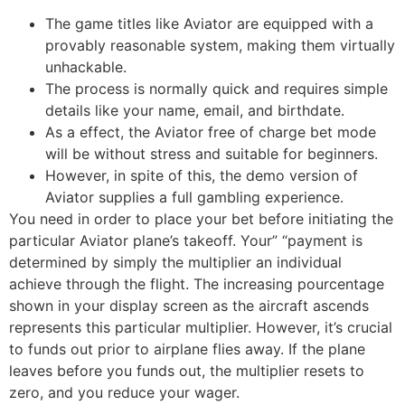
The game titles like Aviator are equipped with a
provably reasonable system, making them virtually
unhackable.
The process is normally quick and requires simple
details like your name, email, and birthdate.
As a effect, the Aviator free of charge bet mode
will be without stress and suitable for beginners.
However, in spite of this, the demo version of
Aviator supplies a full gambling experience.
You need in order to place your bet before initiating the
particular Aviator plane’s takeoff. Your” “payment is
determined by simply the multiplier an individual
achieve through the flight. The increasing pourcentage
shown in your display screen as the aircraft ascends
represents this particular multiplier. However, it’s crucial
to funds out prior to airplane flies away. If the plane
leaves before you funds out, the multiplier resets to
zero, and you reduce your wager.