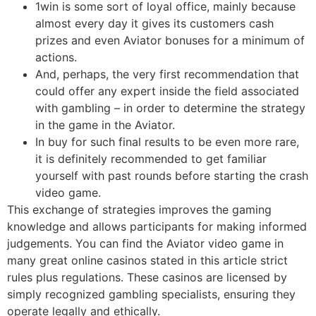
1win is some sort of loyal office, mainly because
almost every day it gives its customers cash
prizes and even Aviator bonuses for a minimum of
actions.
And, perhaps, the very first recommendation that
could offer any expert inside the field associated
with gambling – in order to determine the strategy
in the game in the Aviator.
In buy for such final results to be even more rare,
it is definitely recommended to get familiar
yourself with past rounds before starting the crash
video game.
This exchange of strategies improves the gaming
knowledge and allows participants for making informed
judgements. You can find the Aviator video game in
many great online casinos stated in this article strict
rules plus regulations. These casinos are licensed by
simply recognized gambling specialists, ensuring they
operate legally and ethically.