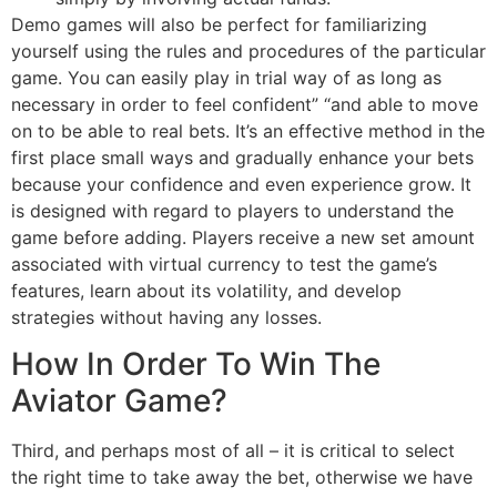
Demo games will also be perfect for familiarizing
yourself using the rules and procedures of the particular
game. You can easily play in trial way of as long as
necessary in order to feel confident” “and able to move
on to be able to real bets. It’s an effective method in the
first place small ways and gradually enhance your bets
because your confidence and even experience grow. It
is designed with regard to players to understand the
game before adding. Players receive a new set amount
associated with virtual currency to test the game’s
features, learn about its volatility, and develop
strategies without having any losses.
How In Order To Win The
Aviator Game?
Third, and perhaps most of all – it is critical to select
the right time to take away the bet, otherwise we have