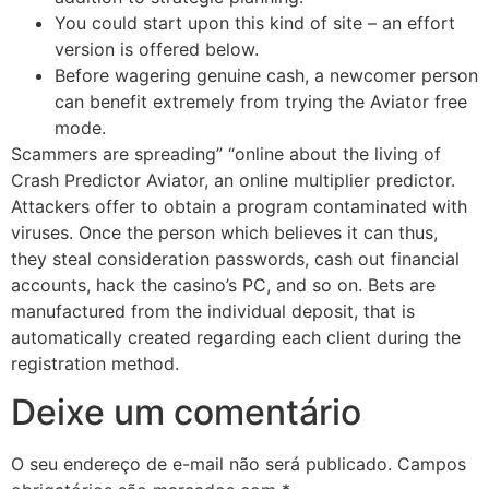
You could start upon this kind of site – an effort
version is offered below.
Before wagering genuine cash, a newcomer person
can benefit extremely from trying the Aviator free
mode.
Scammers are spreading” “online about the living of
Crash Predictor Aviator, an online multiplier predictor.
Attackers offer to obtain a program contaminated with
viruses. Once the person which believes it can thus,
they steal consideration passwords, cash out financial
accounts, hack the casino’s PC, and so on. Bets are
manufactured from the individual deposit, that is
automatically created regarding each client during the
registration method.
Deixe um comentário
O seu endereço de e-mail não será publicado.
Campos