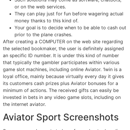
or on the web services.
They can play just for fun before wagering actual
money thanks to this kind of.
Your goal is to decide when to be able to cash out
prior to the plane crashes.
After creating a COMPUTER on the web site regarding
the selected bookmaker, the user is definitely assigned
an specific ID number. It is under this kind of number
that typically the gambler participates within various
game slot machines, including online Aviator. 1win is a
loyal office, mainly because virtually every day it gives
its customers cash prizes plus Aviator bonuses for a
minimum of actions. The received gifts can easily be
invested in bets in any video game slots, including on
the internet aviator.
Aviator Sport Screenshots