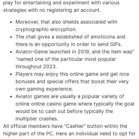
play for entertaining and experiment with various
strategies with no registering an account.
Moreover, that also shields associated with
cryptographic encryption.
The chat gives a established of emoticons and
there is an opportunity in order to send GIFs.
Aviator-Game launched in 2019, and the item was”
“named one of the particular most popular
throughout 2023.
Players may enjoy this online game and get nice
bonuses and special offers that boost their very
own gaming experience.
Aviator games are usually a popular variety of
online online casino game where typically the goal
would be to cash out before typically the
multiplier crashes.
All official members have “Cashier” button within the
higher part of the PC. Here an individual need to opt for