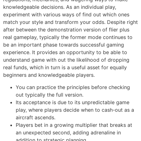
knowledgeable decisions. As an individual play,
experiment with various ways of find out which ones
match your style and transform your odds. Despite right
after between the demonstration version of flier plus
real gameplay, typically the former mode continues to
be an important phase towards successful gaming
experience. It provides an opportunity to be able to
understand game with out the likelihood of dropping
real funds, which in turn is a useful asset for equally
beginners and knowledgeable players.
You can practice the principles before checking
out typically the full version.
Its acceptance is due to its unpredictable game
play, where players decide when to cash-out as a
aircraft ascends.
Players bet in a growing multiplier that breaks at
an unexpected second, adding adrenaline in
addition to strategic planning.