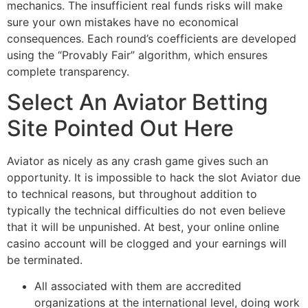
mechanics. The insufficient real funds risks will make
sure your own mistakes have no economical
consequences. Each round’s coefficients are developed
using the “Provably Fair” algorithm, which ensures
complete transparency.
Select An Aviator Betting
Site Pointed Out Here
Aviator as nicely as any crash game gives such an
opportunity. It is impossible to hack the slot Aviator due
to technical reasons, but throughout addition to
typically the technical difficulties do not even believe
that it will be unpunished. At best, your online online
casino account will be clogged and your earnings will
be terminated.
All associated with them are accredited
organizations at the international level, doing work