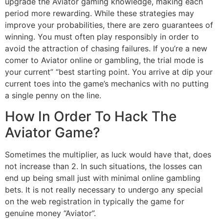
upgrade the Aviator gaming knowledge, making each
period more rewarding. While these strategies may
improve your probabilities, there are zero guarantees of
winning. You must often play responsibly in order to
avoid the attraction of chasing failures. If you’re a new
comer to Aviator online or gambling, the trial mode is
your current” “best starting point. You arrive at dip your
current toes into the game’s mechanics with no putting
a single penny on the line.
How In Order To Hack The
Aviator Game?
Sometimes the multiplier, as luck would have that, does
not increase than 2. In such situations, the losses can
end up being small just with minimal online gambling
bets. It is not really necessary to undergo any special
on the web registration in typically the game for
genuine money “Aviator”.