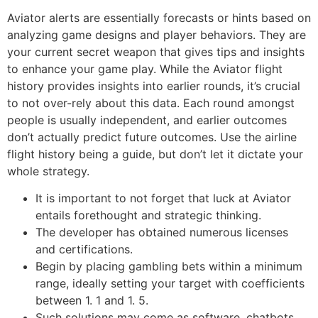
Aviator alerts are essentially forecasts or hints based on
analyzing game designs and player behaviors. They are
your current secret weapon that gives tips and insights
to enhance your game play. While the Aviator flight
history provides insights into earlier rounds, it’s crucial
to not over-rely about this data. Each round amongst
people is usually independent, and earlier outcomes
don’t actually predict future outcomes. Use the airline
flight history being a guide, but don’t let it dictate your
whole strategy.
It is important to not forget that luck at Aviator
entails forethought and strategic thinking.
The developer has obtained numerous licenses
and certifications.
Begin by placing gambling bets within a minimum
range, ideally setting your target with coefficients
between 1. 1 and 1. 5.
Such solutions may come as software, chatbots,