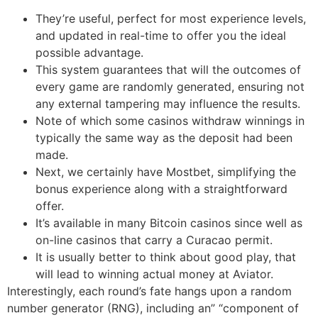
They’re useful, perfect for most experience levels,
and updated in real-time to offer you the ideal
possible advantage.
This system guarantees that will the outcomes of
every game are randomly generated, ensuring not
any external tampering may influence the results.
Note of which some casinos withdraw winnings in
typically the same way as the deposit had been
made.
Next, we certainly have Mostbet, simplifying the
bonus experience along with a straightforward
offer.
It’s available in many Bitcoin casinos since well as
on-line casinos that carry a Curacao permit.
It is usually better to think about good play, that
will lead to winning actual money at Aviator.
Interestingly, each round’s fate hangs upon a random
number generator (RNG), including an” “component of