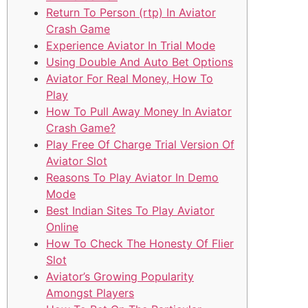
Return To Person (rtp) In Aviator
Crash Game
Experience Aviator In Trial Mode
Using Double And Auto Bet Options
Aviator For Real Money, How To
Play
How To Pull Away Money In Aviator
Crash Game?
Play Free Of Charge Trial Version Of
Aviator Slot
Reasons To Play Aviator In Demo
Mode
Best Indian Sites To Play Aviator
Online
How To Check The Honesty Of Flier
Slot
Aviator’s Growing Popularity
Amongst Players