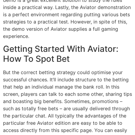
inside a practical way. Lastly, the Aviator demonstration
is a perfect environment regarding putting various bets
strategies to a practical test. However, in spite of this,
the demo version of Aviator supplies a full gaming
experience.
Getting Started With Aviator:
How To Spot Bet
But the correct betting strategy could optimise your
successful chances. It’ll include structure to the betting
that help an individual manage the bank roll. In this
screen, players can talk to each some other, sharing tips
and boasting big benefits. Sometimes, promotions –
such as totally free bets – are usually delivered through
the particular chat. All typically the advantages of the
particular free Aviator edition are easy to be able to
access directly from this specific page. You can easily