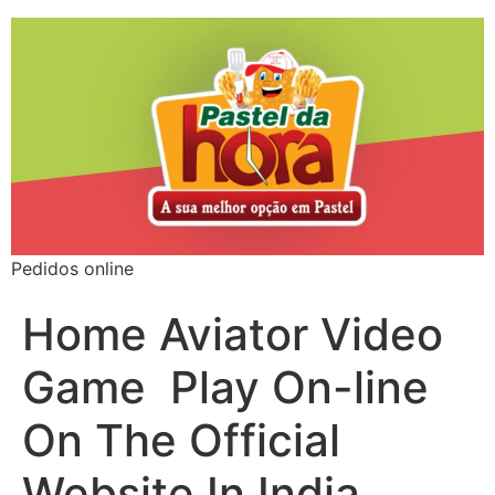
Pedidos online
Home Aviator Video
Game ️ Play On-line
On The Official
Website In India