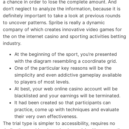
a chance in order to lose the complete amount. And
don’t neglect to analyze the information, because it is
definitely important to take a look at previous rounds
to uncover patterns. Spribe is really a dynamic
company of which creates innovative video games for
the on the internet casino and sporting activities betting
industry.
At the beginning of the sport, you’re presented
with the diagram resembling a coordinate grid.
One of the particular key reasons will be the
simplicity and even addictive gameplay available
to players of most levels.
At best, your web online casino account will be
blacklisted and your earnings will be terminated.
It had been created so that participants can
practice, come up with techniques and evaluate
their very own effectiveness.
The trial type is simpler to accessibility, requires no