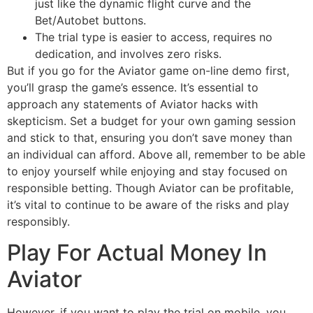
just like the dynamic flight curve and the
Bet/Autobet buttons.
The trial type is easier to access, requires no
dedication, and involves zero risks.
But if you go for the Aviator game on-line demo first,
you’ll grasp the game’s essence. It’s essential to
approach any statements of Aviator hacks with
skepticism. Set a budget for your own gaming session
and stick to that, ensuring you don’t save money than
an individual can afford. Above all, remember to be able
to enjoy yourself while enjoying and stay focused on
responsible betting. Though Aviator can be profitable,
it’s vital to continue to be aware of the risks and play
responsibly.
Play For Actual Money In
Aviator
However, if you want to play the trial on mobile, you