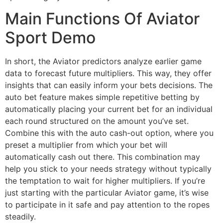
Main Functions Of Aviator
Sport Demo
In short, the Aviator predictors analyze earlier game
data to forecast future multipliers. This way, they offer
insights that can easily inform your bets decisions. The
auto bet feature makes simple repetitive betting by
automatically placing your current bet for an individual
each round structured on the amount you’ve set.
Combine this with the auto cash-out option, where you
preset a multiplier from which your bet will
automatically cash out there. This combination may
help you stick to your needs strategy without typically
the temptation to wait for higher multipliers. If you’re
just starting with the particular Aviator game, it’s wise
to participate in it safe and pay attention to the ropes
steadily.