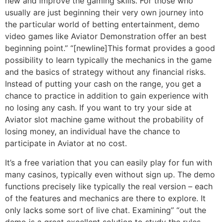
new and improve the gaming skills. For those who
usually are just beginning their very own journey into
the particular world of betting entertainment, demo
video games like Aviator Demonstration offer an best
beginning point.” “[newline]This format provides a good
possibility to learn typically the mechanics in the game
and the basics of strategy without any financial risks.
Instead of putting your cash on the range, you get a
chance to practice in addition to gain experience with
no losing any cash. If you want to try your side at
Aviator slot machine game without the probability of
losing money, an individual have the chance to
participate in Aviator at no cost.
It’s a free variation that you can easily play for fun with
many casinos, typically even without sign up. The demo
functions precisely like typically the real version – each
of the features and mechanics are there to explore. It
only lacks some sort of live chat. Examining” “out the
demo is a great excellent solution to study the rules