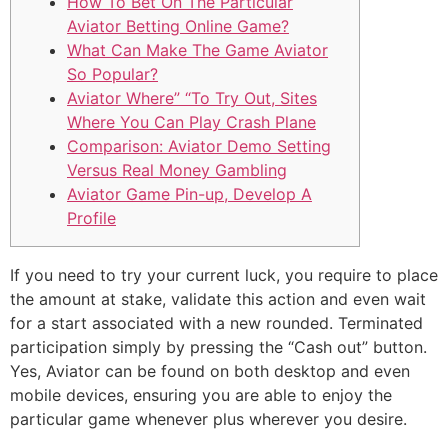
How To Bet On The Particular
Aviator Betting Online Game?
What Can Make The Game Aviator
So Popular?
Aviator Where” “To Try Out, Sites
Where You Can Play Crash Plane
Comparison: Aviator Demo Setting
Versus Real Money Gambling
Aviator Game Pin-up, Develop A
Profile
If you need to try your current luck, you require to place
the amount at stake, validate this action and even wait
for a start associated with a new rounded. Terminated
participation simply by pressing the “Cash out” button.
Yes, Aviator can be found on both desktop and even
mobile devices, ensuring you are able to enjoy the
particular game whenever plus wherever you desire.