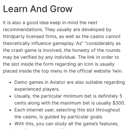
Learn And Grow
It is also a good idea keep in mind the next
recommendations. They usually are developed by
thirdparty licensed firms, as well as the casino cannot
theoretically influence gameplay. As” “considerably as
the crash game is involved, the honesty of the rounds
may be verified by any individual. The link in order to
the slot inside the form regarding an icon is usually
placed inside the top menu in the official website 1win.
Demo games in Aviator are also suitable regarding
experienced players.
Usually, the particular minimum bet is definitely 5
cents along with the maximum bet is usually $300.
Each internet user, selecting this slot throughout
the casino, is guided by particular goals.
With this, you can study all the game’s features,