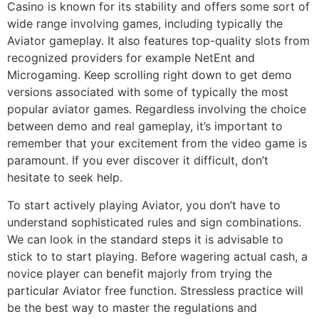
Casino is known for its stability and offers some sort of
wide range involving games, including typically the
Aviator gameplay. It also features top-quality slots from
recognized providers for example NetEnt and
Microgaming. Keep scrolling right down to get demo
versions associated with some of typically the most
popular aviator games. Regardless involving the choice
between demo and real gameplay, it’s important to
remember that your excitement from the video game is
paramount. If you ever discover it difficult, don’t
hesitate to seek help.
To start actively playing Aviator, you don’t have to
understand sophisticated rules and sign combinations.
We can look in the standard steps it is advisable to
stick to to start playing. Before wagering actual cash, a
novice player can benefit majorly from trying the
particular Aviator free function. Stressless practice will
be the best way to master the regulations and