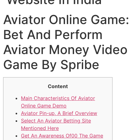
Aviator Online Game:
Bet And Perform
Aviator Money Video
Game By Spribe
Content
Main Characteristics Of Aviator
Online Game Demo
Aviator Pin-up, A Brief Overview
Select An Aviator Betting Site
Mentioned Here
Get An Awareness Of00 The Game