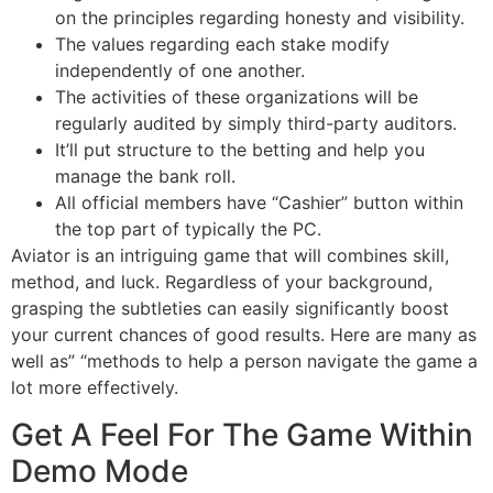
on the principles regarding honesty and visibility.
The values regarding each stake modify
independently of one another.
The activities of these organizations will be
regularly audited by simply third-party auditors.
It’ll put structure to the betting and help you
manage the bank roll.
All official members have “Cashier” button within
the top part of typically the PC.
Aviator is an intriguing game that will combines skill,
method, and luck. Regardless of your background,
grasping the subtleties can easily significantly boost
your current chances of good results. Here are many as
well as” “methods to help a person navigate the game a
lot more effectively.
Get A Feel For The Game Within
Demo Mode