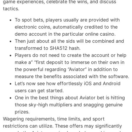
game experiences, celebrate the wins, and discuss
tactics.
To spot bets, players usually are provided with
electronic coins, automatically credited to the
demo account in the particular online casino.
Then just about all the sids will be combined and
transformed to SHA512 hash.
Players do not need to create the account or help
make a” “first deposit to immerse on their own in
the powerful regarding “Aviator” in addition to
measure the benefits associated with the software.
Let’s now see how effortlessly iOS and Android
users can get started.
One in the best things about Aviator bet is hitting
those sky-high multipliers and snagging genuine
prizes.
Wagering requirements, time limits, and sport
restrictions can utilize. These offers may significantly