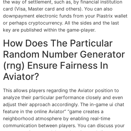
the way of settlement, such as, by financial institution
card (Visa, Master card and others). You can also
downpayment electronic funds from your Piastrix wallet
or perhaps cryptocurrency. All the sides and the last
key are published within the game-player.
How Does The Particular
Random Number Generator
(rng) Ensure Fairness In
Aviator?
This allows players regarding the Aviator position to
analyze their particular performance closely and even
adjust their approach accordingly. The in-game ui chat
feature in the online Aviator” “game creates a
neighborhood atmosphere by enabling real-time
communication between players. You can discuss your