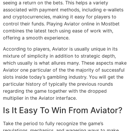
seeing a return on the bets. This helps a variety
associated with payment methods, including e-wallets
and cryptocurrencies, making it easy for players to
control their funds. Playing Aviator online in Mostbet
combines the latest tech using ease of work with,
offering a smooth experience.
According to players, Aviator is usually unique in its
mixture of simplicity in addition to strategic depth,
which usually is what allures many. These aspects make
Aviator one particular of the the majority of successful
slots inside today’s gambling industry. You will get the
particular history of typically the previous rounds
regarding the game together with the dropped
multiplier in the Aviator interface.
Is It Easy To Win From Aviator?
Take the period to fully recognize the game’s
regulations, mechanics, and wagering ways to make