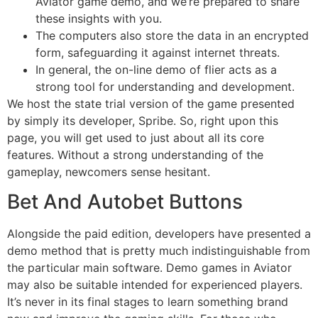
Aviator game demo, and we’re prepared to share
these insights with you.
The computers also store the data in an encrypted
form, safeguarding it against internet threats.
In general, the on-line demo of flier acts as a
strong tool for understanding and development.
We host the state trial version of the game presented
by simply its developer, Spribe. So, right upon this
page, you will get used to just about all its core
features. Without a strong understanding of the
gameplay, newcomers sense hesitant.
Bet And Autobet Buttons
Alongside the paid edition, developers have presented a
demo method that is pretty much indistinguishable from
the particular main software. Demo games in Aviator
may also be suitable intended for experienced players.
It’s never in its final stages to learn something brand