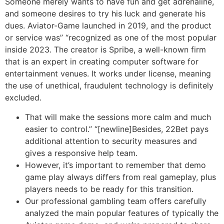
Someone merely wants to have fun and get adrenaline,
and someone desires to try his luck and generate his
dues. Aviator-Game launched in 2019, and the product
or service was” “recognized as one of the most popular
inside 2023. The creator is Spribe, a well-known firm
that is an expert in creating computer software for
entertainment venues. It works under license, meaning
the use of unethical, fraudulent technology is definitely
excluded.
That will make the sessions more calm and much
easier to control.” “[newline]Besides, 22Bet pays
additional attention to security measures and
gives a responsive help team.
However, it’s important to remember that demo
game play always differs from real gameplay, plus
players needs to be ready for this transition.
Our professional gambling team offers carefully
analyzed the main popular features of typically the