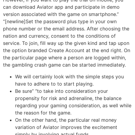
can download Aviator app and participate in demo
version associated with the game on smartphone.”
“[newline]Set the password plus type in your own
phone number or the email address. After choosing the
nation and currency, consent to the conditions of
service. To join, fill way up the given kind and tap upon
the option branded Create Account at the end right. On
the particular page where a person are logged within,
the gambling crash game can be started immediately.
We will certainly look with the simple steps you
have to adhere to to start playing.
Be sure” “to take into consideration your
propensity for risk and adrenaline, the balance
regarding your gaming consideration, as well while
the reason for the game.
On the other hand, the particular real money
variation of Aviator improves the excitement
simply by involving actual funds.