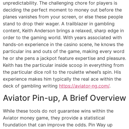
unpredictability. The challenging chore for players is
deciding the perfect moment to money out before the
planes vanishes from your screen, or else these people
stand to drop their wager. A trailblazer in gambling
content, Keith Anderson brings a relaxed, sharp edge in
order to the gaming world. With years associated with
hands-on experience in the casino scene, he knows the
particular ins and outs of the game, making every word
he or she pens a jackpot feature expertise and pleasure.
Keith has the particular inside scoop in everything from
the particular dice roll to the roulette wheel’s spin. His
experience makes him typically the real ace within the
deck of gambling writing
https://aviator-ng.com/
.
Aviator Pin-up, A Brief Overview
While these tools do not guarantee wins within the
Aviator money game, they provide a statistical
foundation that can improve the odds. Pin Way up