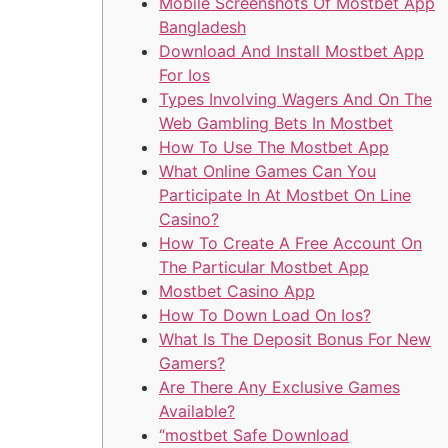
Mobile Screenshots Of Mostbet App
Bangladesh
Download And Install Mostbet App
For Ios
Types Involving Wagers And On The
Web Gambling Bets In Mostbet
How To Use The Mostbet App
What Online Games Can You
Participate In At Mostbet On Line
Casino?
How To Create A Free Account On
The Particular Mostbet App
Mostbet Casino App
How To Down Load On Ios?
What Is The Deposit Bonus For New
Gamers?
Are There Any Exclusive Games
Available?
“mostbet Safe Download