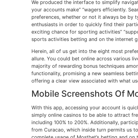
We produced the interface to simplify naviga
your accounts make” “wagers efficiently. Seam
preferences, whether or not it always be by
enthusiasts in order to quickly find their p
exciting chance for sporting activities” “supp
sports activities betting and on the internet 
Herein, all of us get into the eight most pr
allure. You could bet online across various li
majority of rewarding bonus techniques among
functionality, promising a new seamless betti
offering a clear view associated with what use
Mobile Screenshots Of M
With this app, accessing your account is quic
simply online casinos to be able to attract fre
including 100% to 200%. Additionally, particip
from Curacao, which inside turn permits us to
complete usage of Mostbet’s betting and on 