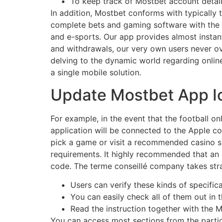
To keep track of Mostbet account details,
In addition, Mostbet conforms with typically 
complete bets and gaming software with the Mo
and e-sports. Our app provides almost instant
and withdrawals, our very own users never ove
delving to the dynamic world regarding onlin
a single mobile solution.
Update Mostbet App I
For example, in the event that the football o
application will be connected to the Apple 
pick a game or visit a recommended casino s
requirements. It highly recommended that an 
code. The terme conseillé company takes st
Users can verify these kinds of specificat
You can easily check all of them out in
Read the instruction together with the 
You can access most sections from the partic