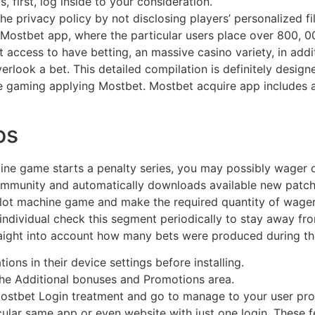
 first, log inside to your consideration.
the privacy policy by not disclosing players’ personalized f
stbet app, where the particular users place over 800, 000 b
 access to have betting, an massive casino variety, in addi
rlook a bet. This detailed compilation is definitely designe
e gaming applying Mostbet. Mostbet acquire app includes a
os
nline game starts a penalty series, you may possibly wager o
community and automatically downloads available new patch
lot machine game and make the required quantity of wagers
individual check this segment periodically to stay away fr
raight into account how many bets were produced during t
ions in their device settings before installing.
 the Additional bonuses and Promotions area.
Mostbet Login treatment and go to manage to your user prof
ular same app or even website with just one login. These 