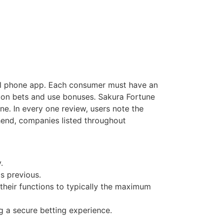
ll phone app. Each consumer must have an
ation bets and use bonuses. Sakura Fortune
e. In every one review, users note the
hend, companies listed throughout
.
s previous.
 their functions to typically the maximum
g a secure betting experience.