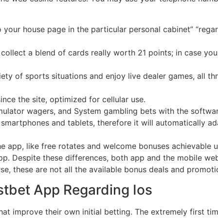
o your house page in the particular personal cabinet” “rega
ollect a blend of cards really worth 21 points; in case yo
ty of sports situations and enjoy live dealer games, all t
nce the site, optimized for cellular use.
ulator wagers, and System gambling bets with the softwar
 smartphones and tablets, therefore it will automatically ad
 app, like free rotates and welcome bonuses achievable use
app. Despite these differences, both app and the mobile we
se, these are not all the available bonus deals and promot
bet App Regarding Ios
hat improve their own initial betting. The extremely first t