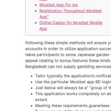
Mostbet App For Ios
Registration Throughout Mostbet
App”
Online Casino On Mostbet Mobile
App
Following these simple methods will ensure 
accounts in order to utilize application succ
takes participants to some Japanese garden w
appeal relating to bonus features these kind
Bangladesh can not supply gambling services
Tailor typically the application’s notific
Use the particular Mostbet app BD login
Just below will always be a” “group of t
This application works completely on alm
extent.
Meeting these requirements guarantees th