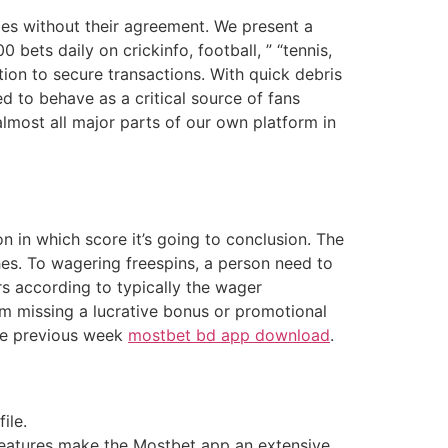
iles without their agreement. We present a
ets daily on crickinfo, football, ” “tennis,
tion to secure transactions. With quick debris
d to behave as a critical source of fans
lmost all major parts of our own platform in
n in which score it’s going to conclusion. The
es. To wagering freespins, a person need to
 according to typically the wager
om missing a lucrative bonus or promotional
he previous week
mostbet bd app download
.
ile.
features make the Mostbet app an extensive