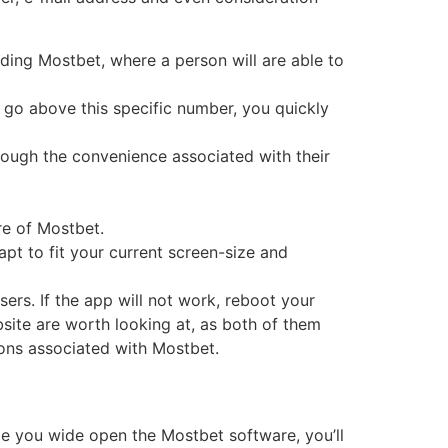
rding Mostbet, where a person will are able to
u go above this specific number, you quickly
hrough the convenience associated with their
e of Mostbet.
apt to fit your current screen-size and
rs. If the app will not work, reboot your
bsite are worth looking at, as both of them
ions associated with Mostbet.
ime you wide open the Mostbet software, you’ll