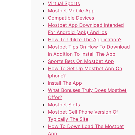
Virtual Sports
Mostbet Mobile App
Compatible Devices
Mostbet App Download Intended
For Android (apk) And Ios
How To Utilize The Application?
Mostbet Tips On How To Download
In Addition To Install The App
Sports Bets On Mostbet App
How To Set Up Mostbet App On
Iphone?
Install The App
What Bonuses Truly Does Mostbet
Offer?
Mostbet Slots
Mostbet Cell Phone Version Of
Typically The Site
How To Down Load The Mostbet
App