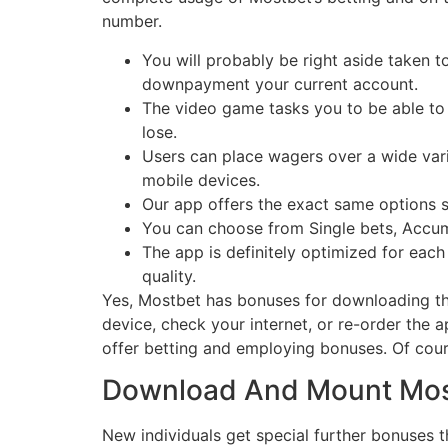
number.
You will probably be right aside taken t
downpayment your current account.
The video game tasks you to be able to c
lose.
Users can place wagers over a wide varie
mobile devices.
Our app offers the exact same options si
You can choose from Single bets, Accum
The app is definitely optimized for each
quality.
Yes, Mostbet has bonuses for downloading the
device, check your internet, or re-order the 
offer betting and employing bonuses. Of cour
Download And Mount Most
New individuals get special further bonuses t