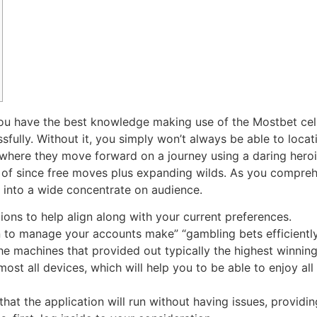
you have the best knowledge making use of the Mostbet ce
essfully. Without it, you simply won’t always be able to loc
here they move forward on a journey using a daring heroin
s of since free moves plus expanding wilds. As you compre
 into a wide concentrate on audience.
ations to help align along with your current preferences.
 to manage your accounts make” “gambling bets efficiently
he machines that provided out typically the highest winning
ost all devices, which will help you to be able to enjoy all
at the application will run without having issues, providin