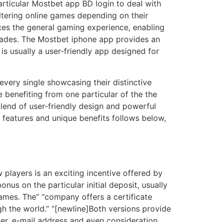
articular Mostbet app BD login to deal with
iltering online games depending on their
ces the general gaming experience, enabling
apades. The Mostbet iphone app provides an
is usually a user-friendly app designed for
very single showcasing their distinctive
e benefiting from one particular of the the
lend of user-friendly design and powerful
 features and unique benefits follows below,
players is an exciting incentive offered by
nus on the particular initial deposit, usually
games. The” “company offers a certificate
gh the world.” “[newline]Both versions provide
er, e-mail address and even consideration