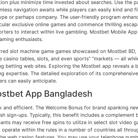
tion plus minimize time invested about searches. Use the p
less navigation awaits while players can easily kind and f
 type or perhaps company. The user-friendly program enhan
articular exclusive online games and commence thrilling esc
orters to interact within live gambling. Mostbet Mobile App 
gaming enthusiasts.
eferred slot machine game games showcased on Mostbet BD, e
ve casino tables, slots, and even sports” “markets — all whil
 betting web sites. Exploring the Mostbet app reveals a b
ng expertise. The detailed exploration of its comprehensive
rs can easily anticipate.
ostbet App Bangladesh
k and efficient. The Welcome Bonus for brand spanking new 
sh sign-ups. Typically, this benefit includes a complement bo
ants may receive free spins to utilize in select slot video 
 operate within the rules in a number of countries all throu
the web casino features. You may use your telephone numb