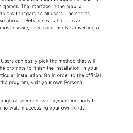
no games. The interface in the mobile
ible with regard to all users. The sports
also abroad. Bets in several modes are
ost classic, because it involves inserting a
Users can easily pick the method that will
e prompts to finish the installation. In your
ular installation. Go in order to the official
 the program, visit your own Personal
 a range of secure down payment methods to
g no wait in accessing your own funds.