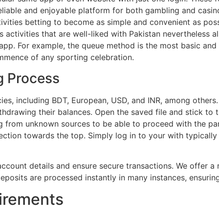
 reliable and enjoyable platform for both gambling and casi
tivities betting to become as simple and convenient as poss
 activities that are well-liked with Pakistan nevertheless 
app. For example, the queue method is the most basic and m
mmence of any sporting celebration.
g Process
ies, including BDT, European, USD, and INR, among others. 
hdrawing their balances. Open the saved file and stick to th
 from unknown sources to be able to proceed with the partic
ction towards the top. Simply log in to your with typically
 account details and ensure secure transactions. We offer
Deposits are processed instantly in many instances, ensurin
uirements