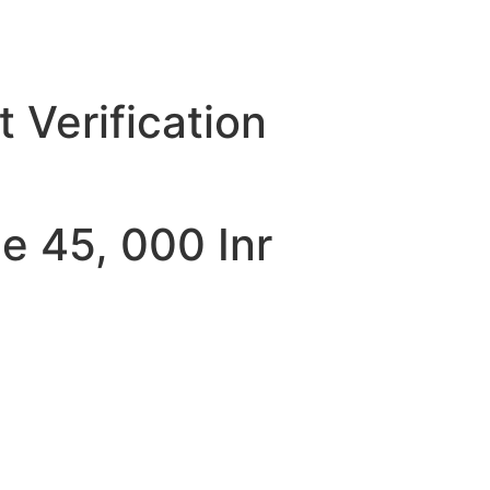
 Verification
e 45, 000 Inr