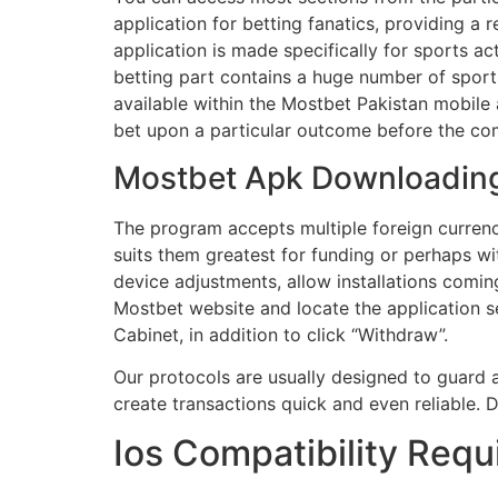
application for betting fanatics, providing a
application is made specifically for sports ac
betting part contains a huge number of sports
available within the Mostbet Pakistan mobile 
bet upon a particular outcome before the co
Mostbet Apk Downloadin
The program accepts multiple foreign currenc
suits them greatest for funding or perhaps wit
device adjustments, allow installations coming
Mostbet website and locate the application se
Cabinet, in addition to click “Withdraw”.
Our protocols are usually designed to guard
create transactions quick and even reliable. 
Ios Compatibility Req