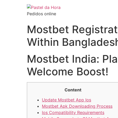
Pedidos online
Mostbet Registrati
Within Banglades
Mostbet India: Pl
Welcome Boost!
Content
Update Mostbet App Ios
Mostbet Apk Downloading Process
Ios Compatibility Requirements