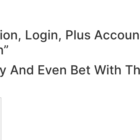
on, Login, Plus Account
h”
ay And Even Bet With Th