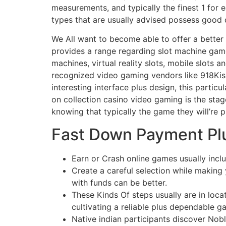
measurements, and typically the finest 1 for 
types that are usually advised possess good d
We All want to become able to offer a better
provides a range regarding slot machine game v
machines, virtual reality slots, mobile slots 
recognized video gaming vendors like 918Kiss
interesting interface plus design, this parti
on collection casino video gaming is the stag
knowing that typically the game they will’re pl
Fast Down Payment Pl
Earn or Crash online games usually inclu
Create a careful selection while making
with funds can be better.
These Kinds Of steps usually are in loca
cultivating a reliable plus dependable 
Native indian participants discover Nobl