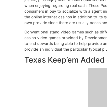
when enjoying regarding real cash. These Peopl
consumers in buy to socialize with a agent inst
the online internet casinos in addition to its
own provide since there are usually occasio
Conventional stand video games such as diffe
casino video games provided by Development G
to end upwards being able to help provide an
provide an individual the particular typical p
Texas Keep’em Added 