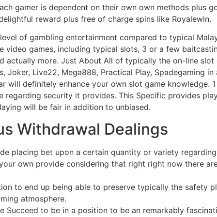
each gamer is dependent on their own own methods plus goal
elightful reward plus free of charge spins like Royalewin.
 level of gambling entertainment compared to typical Malay
ideo games, including typical slots, 3 or a few baitcasting
and actually more. Just About All of typically the on-line s
, Joker, Live22, Mega888, Practical Play, Spadegaming in a
cular will definitely enhance your own slot game knowledge. 
e regarding security it provides. This Specific provides pl
aying will be fair in addition to unbiased.
us Withdrawal Dealings
de placing bet upon a certain quantity or variety regarding 
 your own provide considering that right right now there a
tion to end up being able to preserve typically the safety 
gaming atmosphere.
e Succeed to be in a position to be an remarkably fascinat