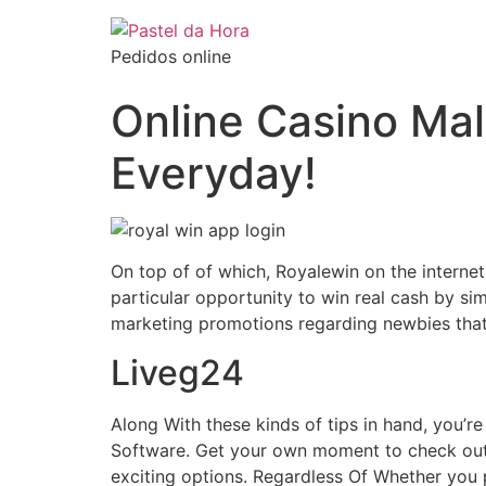
Pedidos online
Online Casino Mal
Everyday!
On top of of which, Royalewin on the internet
particular opportunity to win real cash by s
marketing promotions regarding newbies that 
Liveg24
Along With these kinds of tips in hand, you’r
Software. Get your own moment to check out t
exciting options. Regardless Of Whether you p