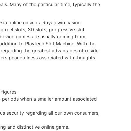
s. Many of the particular time, typically the
sia online casinos. Royalewin casino
 reel slots, 3D slots, progressive slot
lot device games are usually coming from
ddition to Playtech Slot Machine. With the
1 regarding the greatest advantages of reside
ayers peacefulness associated with thoughts
figures.
re periods when a smaller amount associated
plus security regarding all our own consumers,
ing and distinctive online game.