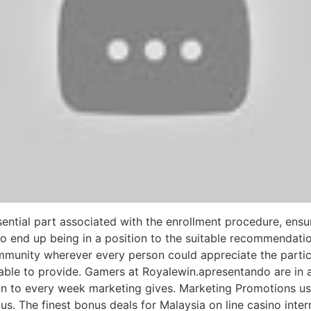
sential part associated with the enrollment procedure, ensur
to end up being in a position to the suitable recommendatio
ommunity wherever every person could appreciate the parti
le to provide. Gamers at Royalewin.apresentando are in a 
ion to every week marketing gives. Marketing Promotions usu
. The finest bonus deals for Malaysia on line casino interne