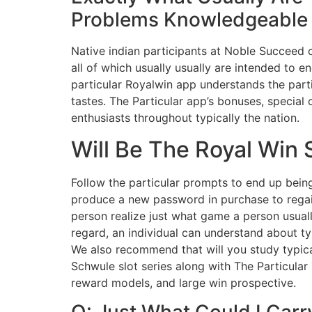
Problems Knowledgeable B
Native indian participants at Noble Succeed 
all of which usually usually are intended to 
particular Royalwin app understands the parti
tastes. The Particular app’s bonuses, special 
enthusiasts throughout typically the nation.
Will Be The Royal Win
Follow the particular prompts to end up being 
produce a new password in purchase to regain a
person realize just what game a person usually 
regard, an individual can understand about ty
We also recommend that will you study typica
Schwule slot series along with The Particular
reward models, and large win prospective.