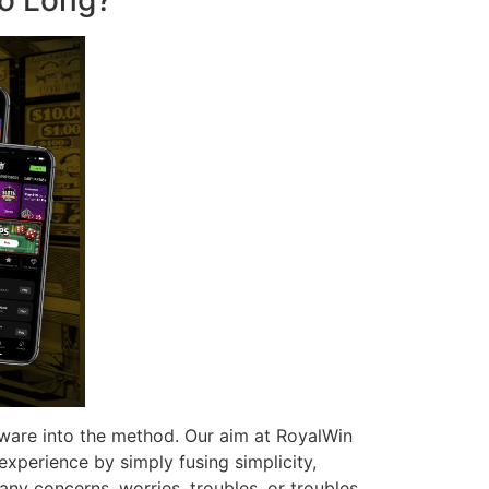
oo Long?
yware into the method. Our aim at RoyalWin
experience by simply fusing simplicity,
any concerns, worries, troubles, or troubles