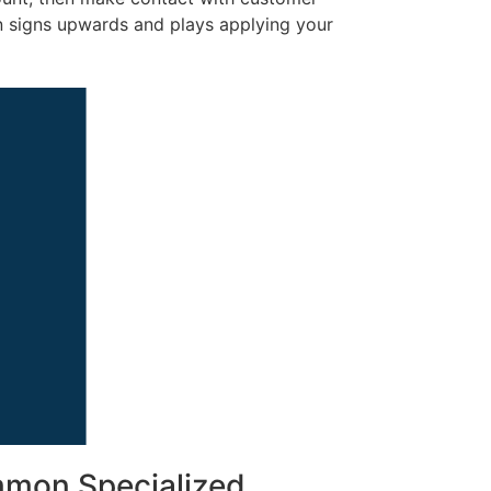
on signs upwards and plays applying your
ommon Specialized