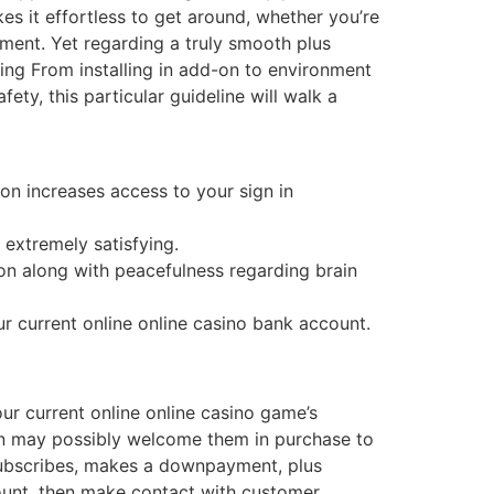
es it effortless to get around, whether you’re
oment. Yet regarding a truly smooth plus
ming From installing in add-on to environment
ty, this particular guideline will walk a
on increases access to your sign in
 extremely satisfying.
son along with peacefulness regarding brain
 current online online casino bank account.
r current online online casino game’s
son may possibly welcome them in purchase to
 subscribes, makes a downpayment, plus
count, then make contact with customer