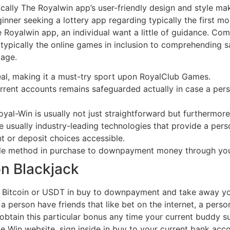
cally The Royalwin app’s user-friendly design and style mak
ginner seeking a lottery app regarding typically the first m
 Royalwin app, an individual want a little of guidance. Co
ypically the online games in inclusion to comprehending safe
tage.
peal, making it a must-try sport upon RoyalClub Games.
rrent accounts remains safeguarded actually in case a pers
oyal-Win is usually not just straightforward but furthermore
e usually industry-leading technologies that provide a per
t or deposit choices accessible.
ple method in purchase to downpayment money through your
on Blackjack
t Bitcoin or USDT in buy to downpayment and take away you
a person have friends that like bet on the internet, a per
st obtain this particular bonus any time your current buddy
le Win website, sign inside in buy to your current bank ac