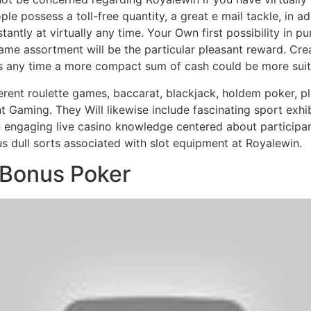
e possess a toll-free quantity, a great e mail tackle, in add
antly at virtually any time. Your Own first possibility in p
 game assortment will be the particular pleasant reward. Cr
ns any time a more compact sum of cash could be more suit
rent roulette games, baccarat, blackjack, holdem poker, pl
aming. They Will likewise include fascinating sport exhib
 engaging live casino knowledge centered about participan
lus dull sorts associated with slot equipment at Royalewin.
Bonus Poker