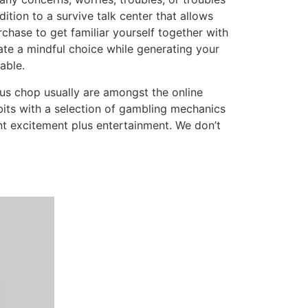
ition to a survive talk center that allows
urchase to get familiar yourself together with
eate a mindful choice while generating your
able.
us chop usually are amongst the online
its with a selection of gambling mechanics
t excitement plus entertainment. We don’t