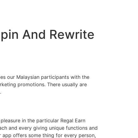
Spin And Rewrite
ves our Malaysian participants with the
rketing promotions. There usually are
.
pleasure in the particular Regal Earn
ach and every giving unique functions and
r app offers some thing for every person,