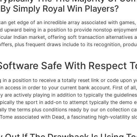
y Simply Royal Win Players?
can get edge of an incredible array associated with games,
end upward being in a position to provide nonstop enjoyment
cular Indian market, offering soft transaction alternative
offers, plus frequent draws include to its recognition, prod
 Software Safe With Respect T
in a position to receive a totally reset link or code upon 
ccess in order to your current bank account. First of all, i
are actively playing in addition to typically the guidelines 
pically the sport in add-on to attempt typically the demo ed
lly the terms plus conditions ready by our on collection c
 Tome associated with Dead, a fascinating high-volatility 