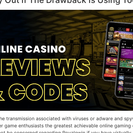
y Out If The Drawback Is Using T
y the transmission associated with viruses or adware and sp
ffer game enthusiasts the greatest achievable online gaming 
 not be concerned regarding Royalewin if you have virtually 