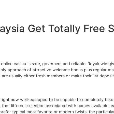
aysia Get Totally Free 
 online casino is safe, governed, and reliable. Royalewin gi
imply approach of attractive welcome bonus plus regular ma
are usually either fresh members or make their 1st deposit
e right now well-equipped to be capable to completely take 
he different selection associated with games available, e
refer typical most favorite or modern twists, the particula