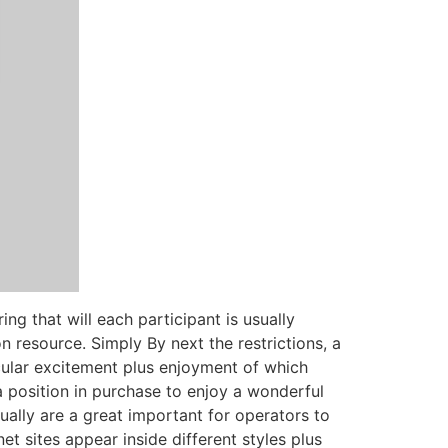
ing that will each participant is usually
n resource. Simply By next the restrictions, a
cular excitement plus enjoyment of which
position in purchase to enjoy a wonderful
ally are a great important for operators to
t sites appear inside different styles plus