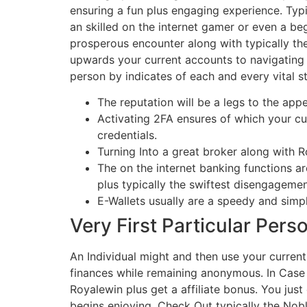
ensuring a fun plus engaging experience. Typi
an skilled on the internet gamer or even a be
prosperous encounter along with typically the
upwards your current accounts to navigating t
person by indicates of each and every vital s
The reputation will be a legs to the ap
Activating 2FA ensures of which your cu
credentials.
Turning Into a great broker along with R
The on the internet banking functions ar
plus typically the swiftest disengagemen
E-Wallets usually are a speedy and sim
Very First Particular Pers
An Individual might and then use your curren
finances while remaining anonymous. In Case 
Royalewin plus get a affiliate bonus. You ju
begins enjoying. Check Out typically the Nob