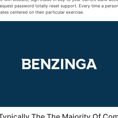
 request password totally reset support. Every time a pers
es centered on their particular exercise.
 Typically The The Majority Of C