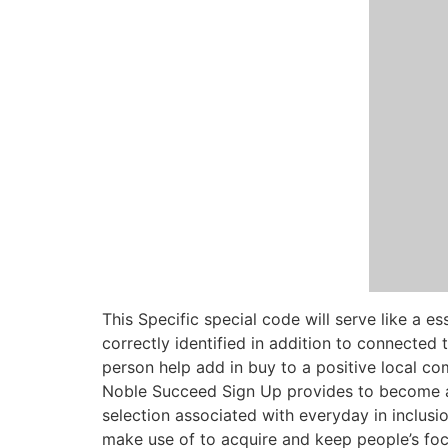
This Specific special code will serve like a es
correctly identified in addition to connected 
person help add in buy to a positive local c
Noble Succeed Sign Up provides to become ab
selection associated with everyday in inclus
make use of to acquire and keep people’s focus