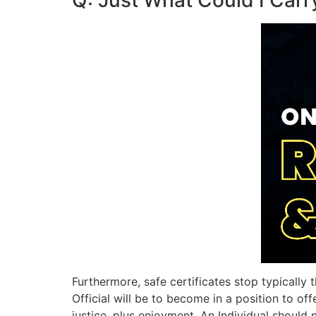
Q: Just What Could I Carr
Furthermore, safe certificates stop typicall
Official will be to become in a position to o
justice, plus enjoyment. An Individual should