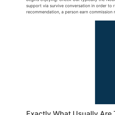
support via survive conversation in order to
recommendation, a person earn commission rat
Exactly What Usually Are