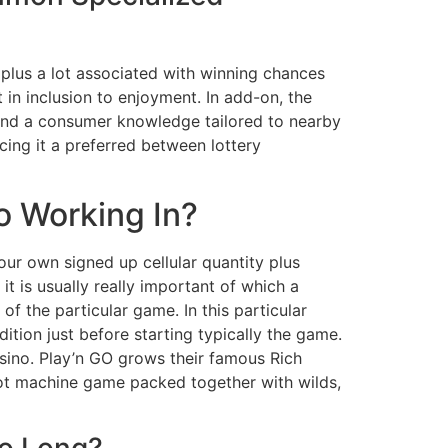
 plus a lot associated with winning chances
 in inclusion to enjoyment. In add-on, the
s and a consumer knowledge tailored to nearby
ucing it a preferred between lottery
o Working In?
your own signed up cellular quantity plus
t is usually really important of which a
of the particular game. In this particular
ition just before starting typically the game.
asino. Play’n GO grows their famous Rich
slot machine game packed together with wilds,