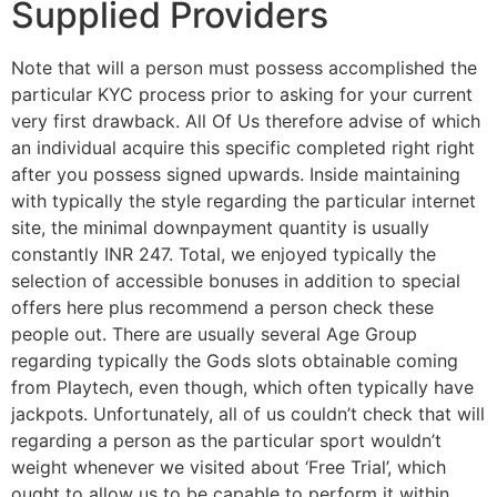
Supplied Providers
Note that will a person must possess accomplished the
particular KYC process prior to asking for your current
very first drawback. All Of Us therefore advise of which
an individual acquire this specific completed right right
after you possess signed upwards. Inside maintaining
with typically the style regarding the particular internet
site, the minimal downpayment quantity is usually
constantly INR 247. Total, we enjoyed typically the
selection of accessible bonuses in addition to special
offers here plus recommend a person check these
people out. There are usually several Age Group
regarding typically the Gods slots obtainable coming
from Playtech, even though, which often typically have
jackpots. Unfortunately, all of us couldn’t check that will
regarding a person as the particular sport wouldn’t
weight whenever we visited about ‘Free Trial’, which
ought to allow us to be capable to perform it within