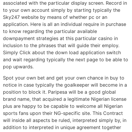
associated with the particular display screen. Record in
to your own account simply by starting typically the
Sky247 website by means of whether pc or an
application. Here is all an individual require in purchase
to know regarding the particular available
downpayment strategies at this particular casino in
inclusion to the phrases that will guide their employ.
Simply Click about the down load application switch
and wait regarding typically the next page to be able to
pop upwards.
Spot your own bet and get your own chance in buy to
notice in case typically the goalkeeper will become in a
position to block it. Paripesa will be a good global
brand name, that acquired a legitimate Nigerian license
plus are happy to be capable to welcome all Nigerian
sports fans upon their NG-specific site. This Contract
will inside all aspects be ruled, interpreted simply by, in
addition to interpreted in unique agreement together