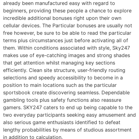
already been manufactured easy with regard to
beginners, providing these people a chance to explore
incredible additional bonuses right upon their own
cellular devices. The Particular bonuses are usually not
free however, be sure to be able to read the particular
terms plus circumstances just before activating all of
them. Within conditions associated with style, Sky247
makes use of eye-catching images and strong shades
that get attention whilst managing key sections
efficiently. Clean site structure, user-friendly routing
selections and speedy accessibility to become in a
position to main locations such as the particular
sportsbook create discovering seamless. Dependable
gambling tools plus safety functions also reassure
gamers. SKY247 caters to end up being capable to the
two everyday participants seeking easy amusement and
also serious game enthusiasts identified to defeat
lengthy probabilities by means of studious assortment
in addition to calculation.