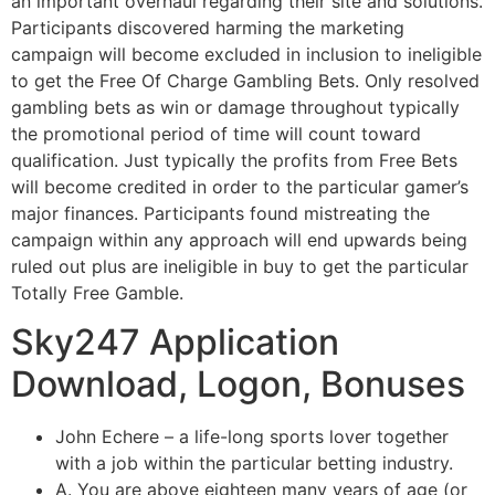
an important overhaul regarding their site and solutions.
Participants discovered harming the marketing
campaign will become excluded in inclusion to ineligible
to get the Free Of Charge Gambling Bets. Only resolved
gambling bets as win or damage throughout typically
the promotional period of time will count toward
qualification. Just typically the profits from Free Bets
will become credited in order to the particular gamer’s
major finances. Participants found mistreating the
campaign within any approach will end upwards being
ruled out plus are ineligible in buy to get the particular
Totally Free Gamble.
Sky247 Application
Download, Logon, Bonuses
John Echere – a life-long sports lover together
with a job within the particular betting industry.
A. You are above eighteen many years of age (or