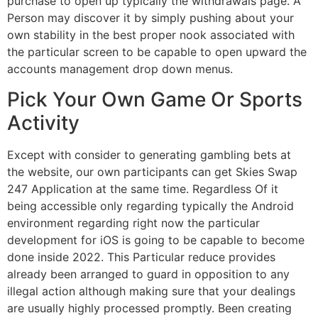
purchase to open up typically the withdrawals page. A
Person may discover it by simply pushing about your
own stability in the best proper nook associated with
the particular screen to be capable to open upward the
accounts management drop down menus.
Pick Your Own Game Or Sports
Activity
Except with consider to generating gambling bets at
the website, our own participants can get Skies Swap
247 Application at the same time. Regardless Of it
being accessible only regarding typically the Android
environment regarding right now the particular
development for iOS is going to be capable to become
done inside 2022. This Particular reduce provides
already been arranged to guard in opposition to any
illegal action although making sure that your dealings
are usually highly processed promptly. Been creating