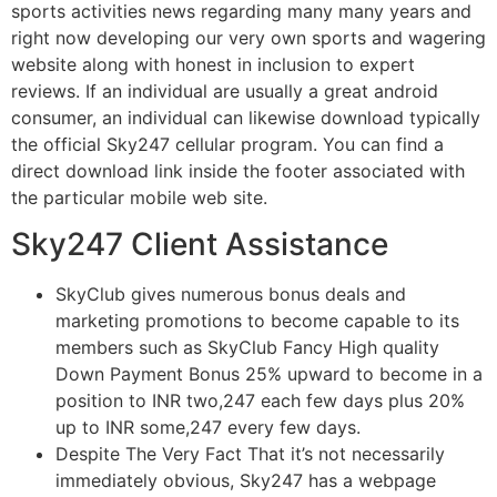
sports activities news regarding many many years and
right now developing our very own sports and wagering
website along with honest in inclusion to expert
reviews. If an individual are usually a great android
consumer, an individual can likewise download typically
the official Sky247 cellular program. You can find a
direct download link inside the footer associated with
the particular mobile web site.
Sky247 Client Assistance
SkyClub gives numerous bonus deals and
marketing promotions to become capable to its
members such as SkyClub Fancy High quality
Down Payment Bonus 25% upward to become in a
position to INR two,247 each few days plus 20%
up to INR some,247 every few days.
Despite The Very Fact That it’s not necessarily
immediately obvious, Sky247 has a webpage