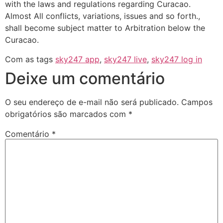
with the laws and regulations regarding Curacao.
Almost All conflicts, variations, issues and so forth.,
shall become subject matter to Arbitration below the
Curacao.
Com as tags
sky247 app
,
sky247 live
,
sky247 log in
Deixe um comentário
O seu endereço de e-mail não será publicado.
Campos
obrigatórios são marcados com
*
Comentário
*