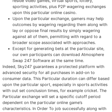
reside video games, virtual sports, lottery,
sporting activities, plus P2P wagering exchanges
upon this particular online casino.
Upon the particular exchange, gamers may help
outcomes by wagering regarding them along with
lay or oppose final results by simply wagering
against all of them, permitting with regard to a
broader scope associated with approaches.
Except for generating bets at the particular site,
our own participants can download Atmosphere
Swap 247 Software at the same time.
Indeed, Sky247 guarantees a protected platform with
advanced security for all purchases in add-on to
consumer data. This Particular duration can differ based
upon the particular sport, especially in sports activities
with out set conclusion times, for example cricket. The
Particular exchange will set a specific cutoff period
dependent on the particular online game’s
characteristics. In Order To job successfully along with