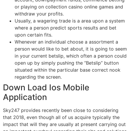
or playing on collection casino online games and
withdraw your profits.
Usually, a wagering trade is a area upon a system
where a person predict sports results and bet
upon certain fits.
Whenever an individual choose a assortment a
person would like to bet about, it is going to seem
in your current betslip, which often a person could
open up by simply pushing the “Betslip” button
situated within the particular base correct nook
regarding the screen.
Down Load Ios Mobile
Application
Sky247 provides recently been close to considering
that 2018, even though all of us acquire typically the
impact that will they are usually at present carrying out