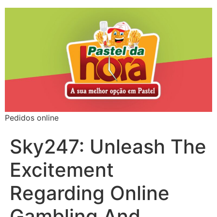
Pedidos online
Sky247: Unleash The
Excitement
Regarding Online
Gambling And