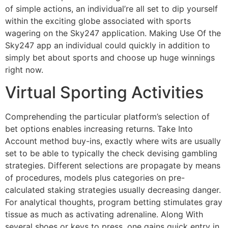
of simple actions, an individual’re all set to dip yourself
within the exciting globe associated with sports
wagering on the Sky247 application. Making Use Of the
Sky247 app an individual could quickly in addition to
simply bet about sports and choose up huge winnings
right now.
Virtual Sporting Activities
Comprehending the particular platform’s selection of
bet options enables increasing returns. Take Into
Account method buy-ins, exactly where wits are usually
set to be able to typically the check devising gambling
strategies. Different selections are propagate by means
of procedures, models plus categories on pre-
calculated staking strategies usually decreasing danger.
For analytical thoughts, program betting stimulates gray
tissue as much as activating adrenaline. Along With
several shoes or keys to press, one gains quick entry in