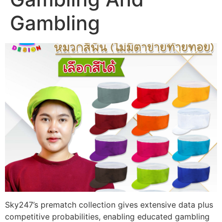
Gambling
Sky247’s prematch collection gives extensive data plus
competitive probabilities, enabling educated gambling