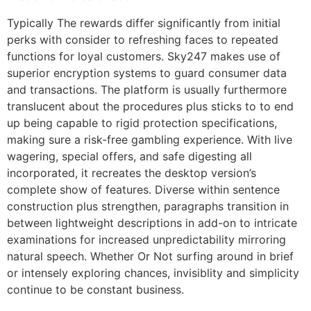
Typically The rewards differ significantly from initial
perks with consider to refreshing faces to repeated
functions for loyal customers. Sky247 makes use of
superior encryption systems to guard consumer data
and transactions. The platform is usually furthermore
translucent about the procedures plus sticks to to end
up being capable to rigid protection specifications,
making sure a risk-free gambling experience. With live
wagering, special offers, and safe digesting all
incorporated, it recreates the desktop version’s
complete show of features. Diverse within sentence
construction plus strengthen, paragraphs transition in
between lightweight descriptions in add-on to intricate
examinations for increased unpredictability mirroring
natural speech. Whether Or Not surfing around in brief
or intensely exploring chances, invisiblity and simplicity
continue to be constant business.