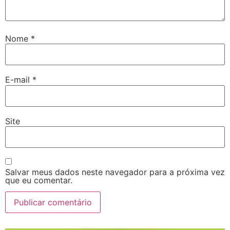
Nome
*
E-mail
*
Site
Salvar meus dados neste navegador para a próxima vez
que eu comentar.