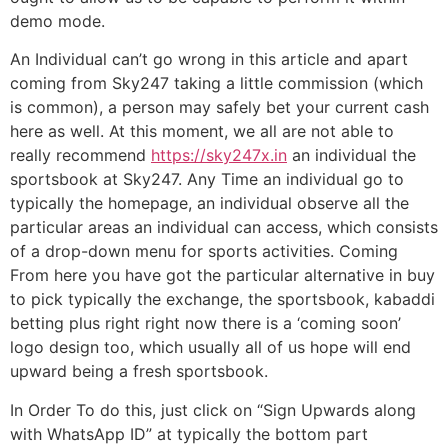
demo mode.
An Individual can’t go wrong in this article and apart
coming from Sky247 taking a little commission (which
is common), a person may safely bet your current cash
here as well. At this moment, we all are not able to
really recommend
https://sky247x.in
an individual the
sportsbook at Sky247. Any Time an individual go to
typically the homepage, an individual observe all the
particular areas an individual can access, which consists
of a drop-down menu for sports activities. Coming
From here you have got the particular alternative in buy
to pick typically the exchange, the sportsbook, kabaddi
betting plus right right now there is a ‘coming soon’
logo design too, which usually all of us hope will end
upward being a fresh sportsbook.
In Order To do this, just click on “Sign Upwards along
with WhatsApp ID” at typically the bottom part