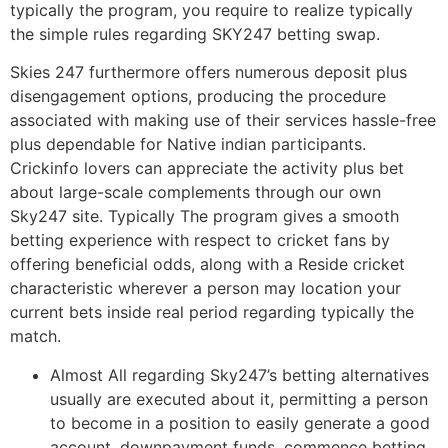
typically the program, you require to realize typically
the simple rules regarding SKY247 betting swap.
Skies 247 furthermore offers numerous deposit plus
disengagement options, producing the procedure
associated with making use of their services hassle-free
plus dependable for Native indian participants.
Crickinfo lovers can appreciate the activity plus bet
about large-scale complements through our own
Sky247 site. Typically The program gives a smooth
betting experience with respect to cricket fans by
offering beneficial odds, along with a Reside cricket
characteristic wherever a person may location your
current bets inside real period regarding typically the
match.
Almost All regarding Sky247’s betting alternatives
usually are executed about it, permitting a person
to become in a position to easily generate a good
account, downpayment funds, commence betting