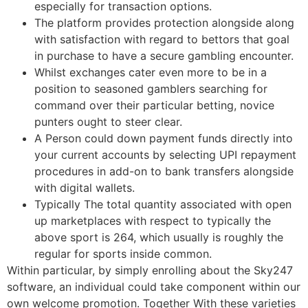
especially for transaction options.
The platform provides protection alongside along
with satisfaction with regard to bettors that goal
in purchase to have a secure gambling encounter.
Whilst exchanges cater even more to be in a
position to seasoned gamblers searching for
command over their particular betting, novice
punters ought to steer clear.
A Person could down payment funds directly into
your current accounts by selecting UPI repayment
procedures in add-on to bank transfers alongside
with digital wallets.
Typically The total quantity associated with open
up marketplaces with respect to typically the
above sport is 264, which usually is roughly the
regular for sports inside common.
Within particular, by simply enrolling about the Sky247
software, an individual could take component within our
own welcome promotion. Together With these varieties