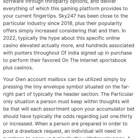
software through thirdparty options, and deliver
everything of which this gaming platform provides to
your current fingertips. Sky247 has been close to the
particular industry since 2018, plus their popularity
offers simply increased considering that and then. In
2022, typically the hype about this specific online
casino elevated actually more, and hundreds associated
with punters throughout Of india signed up in purchase
to perform their favored On The Internet sportsbook
plus casinos.
Your Own account mailbox can be utilized simply by
pressing the tiny envelope symbol situated on the far-
right part of typically the header section. The Particular
only situation a person must keep within thoughts will
be that will each assortment upon your accumulator bet
should have typically the odds regarding just one.thirty
or increased. When a person are prepared in order to
post a drawback request, an individual will need in