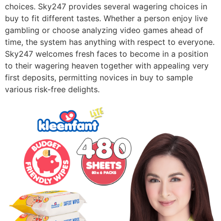
choices. Sky247 provides several wagering choices in
buy to fit different tastes. Whether a person enjoy live
gambling or choose analyzing video games ahead of
time, the system has anything with respect to everyone.
Sky247 welcomes fresh faces to become in a position
to their wagering heaven together with appealing very
first deposits, permitting novices in buy to sample
various risk-free delights.