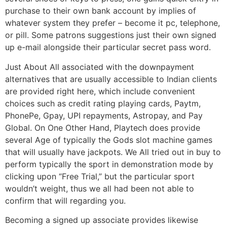
purchase to their own bank account by implies of
whatever system they prefer – become it pc, telephone,
or pill. Some patrons suggestions just their own signed
up e-mail alongside their particular secret pass word.
Just About All associated with the downpayment
alternatives that are usually accessible to Indian clients
are provided right here, which include convenient
choices such as credit rating playing cards, Paytm,
PhonePe, Gpay, UPI repayments, Astropay, and Pay
Global. On One Other Hand, Playtech does provide
several Age of typically the Gods slot machine games
that will usually have jackpots. We All tried out in buy to
perform typically the sport in demonstration mode by
clicking upon “Free Trial,” but the particular sport
wouldn’t weight, thus we all had been not able to
confirm that will regarding you.
Becoming a signed up associate provides likewise