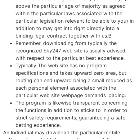
above the particular age of majority as agreed
within the particular laws associated with the
particular legislation relevant to be able to you) in
addition to may get into right directly into a
binding legal contract together with us.B.
Remember, downloading from typically the
recognized Sky247 web site is usually advised
with respect to the particular best experience.
Typically The web site has no program
specifications and takes upward zero area, but
routing can end upward being a small reduced as
each personal element associated with the
particular web site webpage demands loading.
The program is likewise transparent concerning
the functions in addition to sticks to in order to
strict safety requirements, guaranteeing a safe
betting experience.
An Individual may download the particular mobile