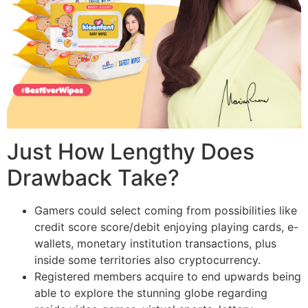
Just How Lengthy Does
Drawback Take?
Gamers could select coming from possibilities like
credit score score/debit enjoying playing cards, e-
wallets, monetary institution transactions, plus
inside some territories also cryptocurrency.
Registered members acquire to end upwards being
able to explore the stunning globe regarding