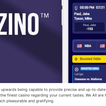
 upwards being capable to provide precise and up-to-date re
he finest casino regarding your current tastes. We All are 
ach pleasurable and gratifying.