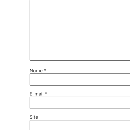
Nome
*
E-mail
*
Site