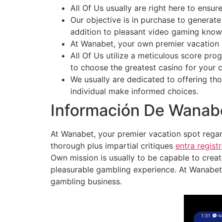
All Of Us usually are right here to ensur
Our objective is in purchase to generat
addition to pleasant video gaming know
At Wanabet, your own premier vacation s
All Of Us utilize a meticulous score pro
to choose the greatest casino for your c
We usually are dedicated to offering tho
individual make informed choices.
Información De Wanabe
At Wanabet, your premier vacation spot regard
thorough plus impartial critiques
entra regist
Own mission is usually to be capable to creat
pleasurable gambling experience. At Wanabet, a
gambling business.