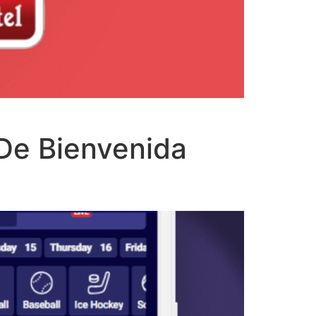
 De Bienvenida