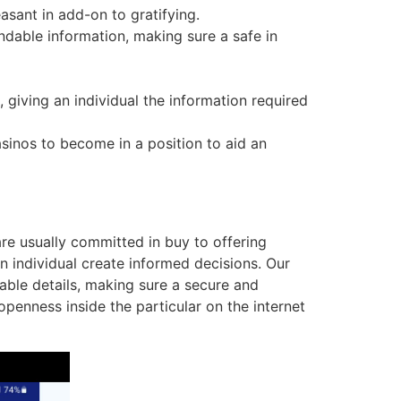
easant in add-on to gratifying.
ndable information, making sure a safe in
, giving an individual the information required
asinos to become in a position to aid an
are usually committed in buy to offering
n individual create informed decisions. Our
able details, making sure a secure and
openness inside the particular on the internet