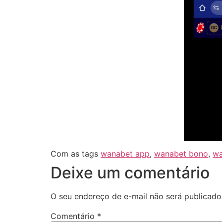
Com as tags
wanabet app
,
wanabet bono
,
wa
Deixe um comentário
O seu endereço de e-mail não será publicado
Comentário
*