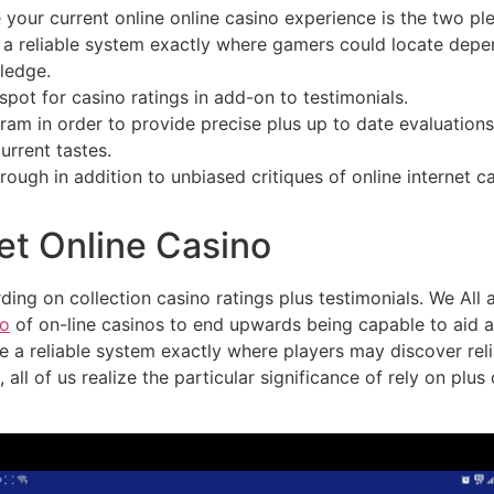
e your current online online casino experience is the two pl
e a reliable system exactly where gamers could locate depe
ledge.
pot for casino ratings in add-on to testimonials.
gram in order to provide precise plus up to date evaluations
urrent tastes.
rough in addition to unbiased critiques of online internet c
t Online Casino
ing on collection casino ratings plus testimonials. We All 
ro
of on-line casinos to end upwards being capable to aid a
e a reliable system exactly where players may discover reli
ll of us realize the particular significance of rely on plus 