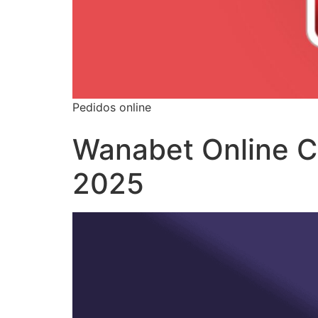
Pedidos online
Wanabet Online C
2025