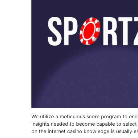
We utilize a meticulous score program to end
insights needed to become capable to select t
on the internet casino knowledge is usually e