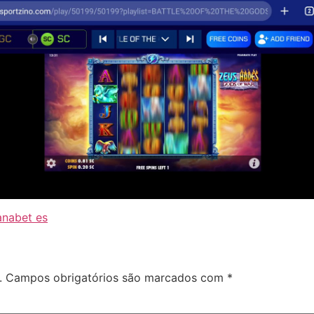
nabet es
.
Campos obrigatórios são marcados com
*