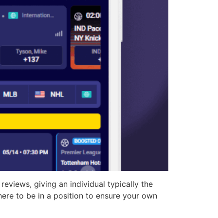
views, giving an individual typically the
here to be in a position to ensure your own