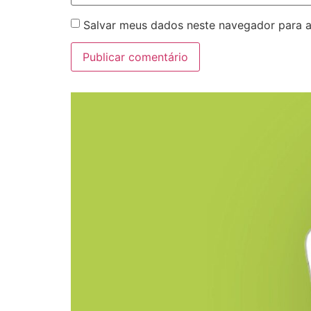
Salvar meus dados neste navegador para a