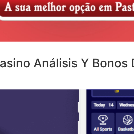
asino Análisis Y Bonos