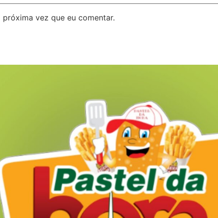
 próxima vez que eu comentar.